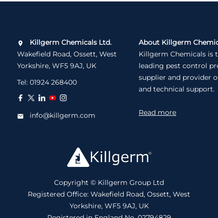
Killgerm Chemicals Ltd.
About Killgerm Chemic
Wakefield Road, Ossett, West
Killgerm Chemicals is 
Yorkshire, WF5 9AJ, UK
leading pest control p
supplier and provider o
Tel:
01924 268400
and technical support.
Read more
info@killgerm.com
Copyright © Killgerm Group Ltd
Registered Office: Wakefield Road, Ossett, West
Yorkshire, WF5 9AJ, UK
Registered in England No. 02794829