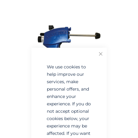
the
the
end
beginning
of
of
the
the
images
images
gallery
gallery
Close
We use cookies to
help improve our
services, make
personal offers, and
enhance your
experience. If you do
not accept optional
cookies below, your
experience may be
affected. If you want