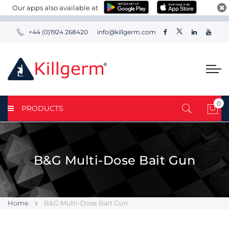
Our apps also available at
+44 (0)1924 268420
info@killgerm.com
0
PRODUCTS
My 
B&G Multi-Dose Bait Gun
Home
B&G Multi-Dose Bait Gun
Skip
Skip
to
to