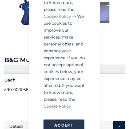
to know more,
please read the
Cookie Policy
-> We
use cookies to
improve our
services, make
personal offers, and
enhance your
experience. If you do
B&G Multi-Dose Bait Gun
not accept optional
CREATE AN ACCOUNT/LOGIN
cookies below, your
experience may be
Each
affected. If you want
390-000058
to know more,
please, read the
Cookie Policy
ACCEPT
Details