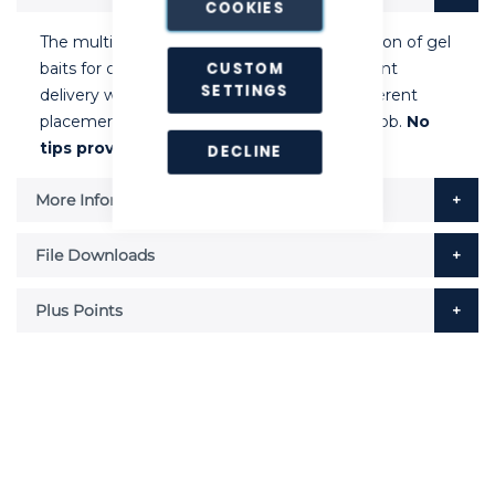
COOKIES
The multi-dose gun allows precision application of gel
CUSTOM
baits for cockroach and ant control. Consistent
SETTINGS
delivery with each pull of the trigger. Six different
placement sizes available from calibrated knob.
No
tips provided with this applicator.
DECLINE
More Information
File Downloads
Plus Points