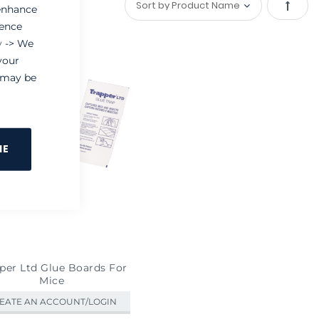
 enhance
Set
ience
y
-> We
Desce
your
Direct
e may be
NE
per Ltd Glue Boards For
Mice
EATE AN ACCOUNT/LOGIN