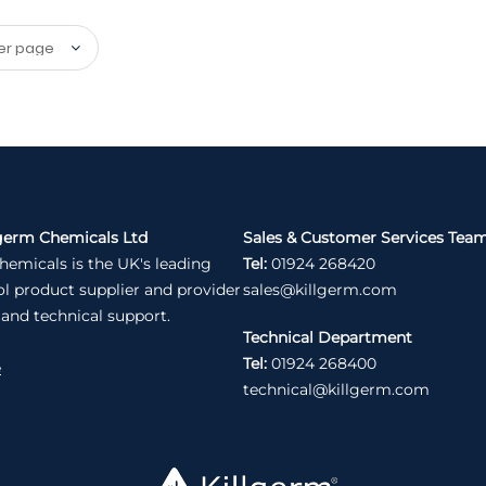
germ Chemicals Ltd
Sales & Customer Services Tea
hemicals is the UK's leading
Tel:
01924 268420
ol product supplier and provider
sales@killgerm.com
 and technical support.
Technical Department
Tel:
01924 268400
e
technical@killgerm.com