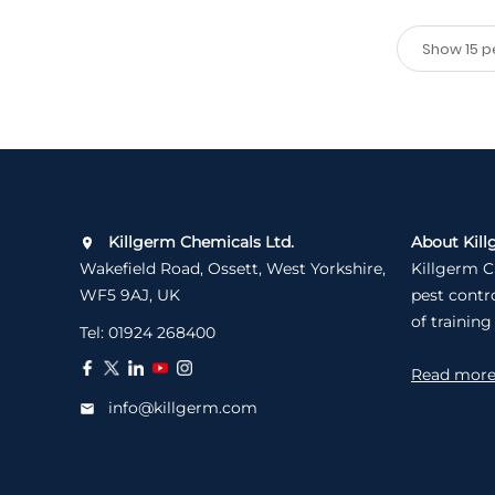
Killgerm Chemicals Ltd.
About Kill
Wakefield Road, Ossett, West Yorkshire,
Killgerm C
WF5 9AJ, UK
pest contr
of training
Tel:
01924 268400
Read mor
info@killgerm.com