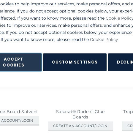
List
ookies to help improve our services, make personal offers, and
erience. If you do not accept optional cookies below, your exper
ffected. If you want to know more, please read the
Cookie Polic
ies to improve our services, make personal offers, and enhance 
ce. If you do not accept optional cookies below, your experienc
. If you want to know more, please, read the
Cookie Policy
ACCEPT
CUSTOM SETTINGS
DECLI
COOKIES
lue Board Solvent
Sakarat® Rodent Glue
Trap
Boards
N ACCOUNT/LOGIN
CREATE AN ACCOUNT/LOGIN
CR