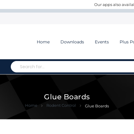
Our apps also availa
Home
Downloads
Events
Plus P
Search
Glue Boards
Home
Rodent Control
Glue Boards