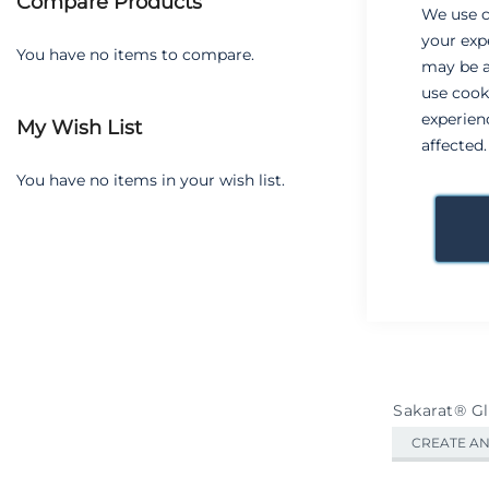
Compare Products
Grid
We use c
View
your exp
as
You have no items to compare.
may be a
use cook
experien
My Wish List
affected
You have no items in your wish list.
Sakarat® G
CREATE A