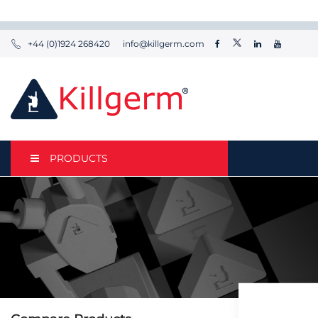
+44 (0)1924 268420
info@killgerm.com
PRODUCTS