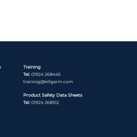
m
Training
Tel:
01924 268445
training@killgerm.com
Product Safety Data Sheets
Tel:
01924 268512