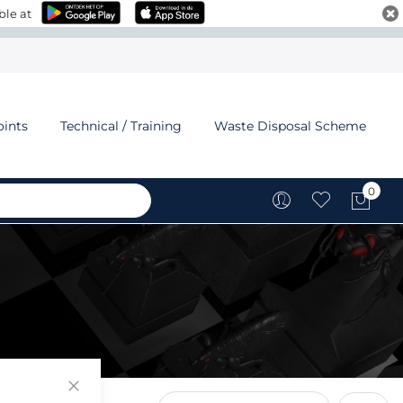
ble at
oints
Technical / Training
Waste Disposal Scheme
0
My C
Close