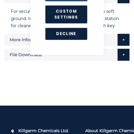
CUSTOM
For securing tamper resistant bait stations to soft
SETTINGS
ground. Ingenious split pin allows removal of station
for cleaning, only when station is opened with key.
DECLINE
More Information
File Downloads
Killgerm Chemicals Ltd.
About Killgerm Chemic