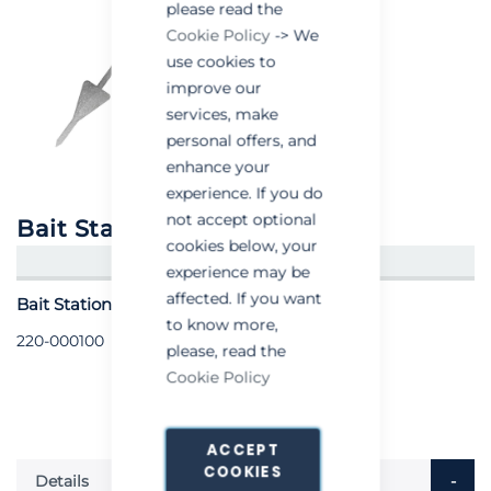
please read the
Cookie Policy
-> We
use cookies to
improve our
services, make
personal offers, and
enhance your
experience. If you do
not accept optional
Bait Station Anchor
cookies below, your
CREATE AN ACCOUNT/LOGIN
experience may be
affected. If you want
Bait Station Anchor - Each
to know more,
220-000100
please, read the
Cookie Policy
ACCEPT
COOKIES
Details