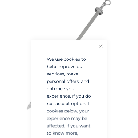
the
the
end
beginning
of
of
the
the
images
images
Close
gallery
gallery
We use cookies to
help improve our
services, make
personal offers, and
enhance your
experience. If you do
not accept optional
cookies below, your
experience may be
affected. If you want
to know more,