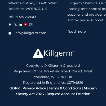
Wakefield Road, Ossett, West
Killgerm Chemicals is 
Yorkshire, WF5 9AJ, UK
leading pest control p
supplier and provider o
Tel:
01924 268400
and technical support.
Read more
info@killgerm.com
Copyright © Killgerm Group Ltd
Registered Office: Wakefield Road, Ossett, West
Yorkshire, WF5 9AJ, UK
Registered in England No. 02794829
GDPR
|
Privacy Policy
|
Terms & Conditions
|
Modern
Slavery Act 2026
|
Request Account Deletion