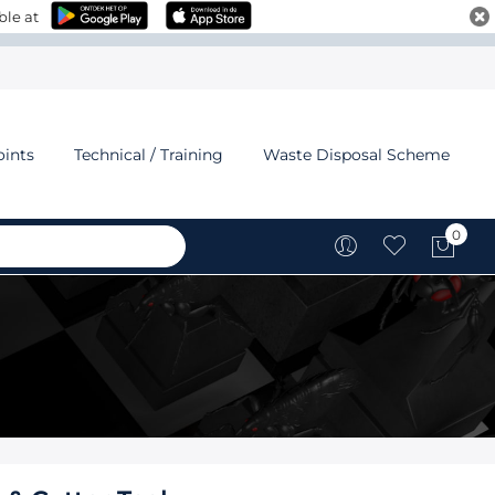
ble at
oints
Technical / Training
Waste Disposal Scheme
0
My C