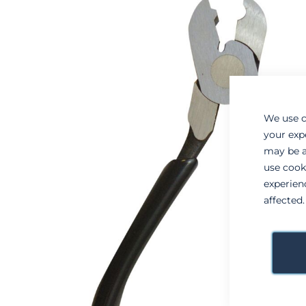
to
to
the
the
end
beginning
of
of
the
the
images
images
gallery
gallery
We use c
your exp
may be a
use cook
experien
affected