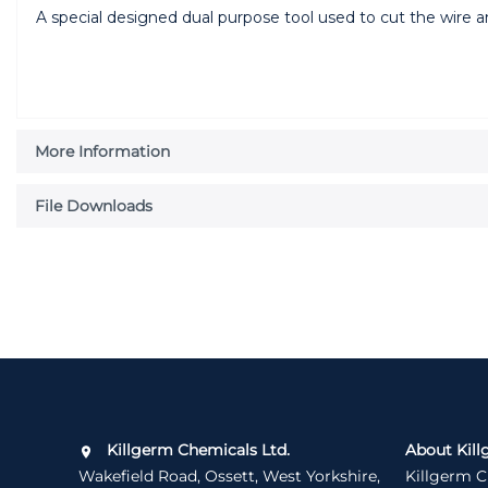
A special designed dual purpose tool used to cut the wire 
More Information
File Downloads
Killgerm Chemicals Ltd.
About Kill
Wakefield Road, Ossett, West Yorkshire,
Killgerm C