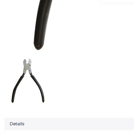
Details