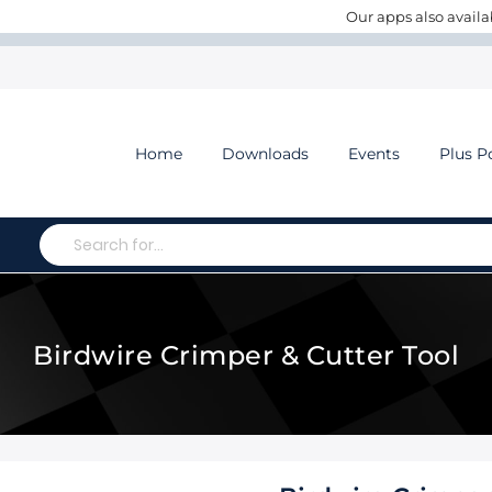
Our apps also availa
Home
Downloads
Events
Plus P
Search
Birdwire Crimper & Cutter Tool