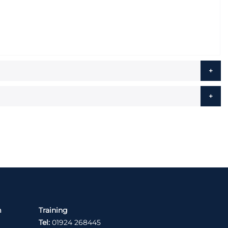
m
Training
Tel:
01924 268445