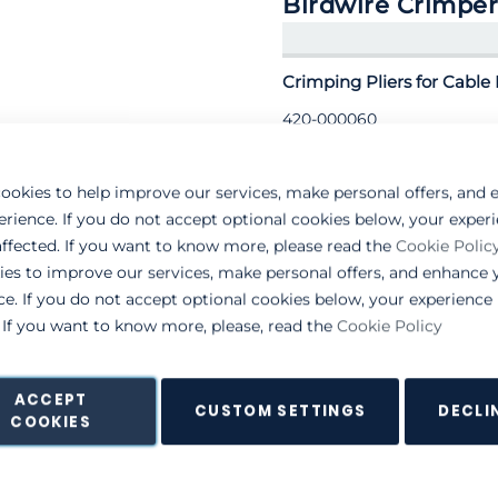
Birdwire Crimper
Crimping Pliers for Cable 
420-000060
ookies to help improve our services, make personal offers, and
erience. If you do not accept optional cookies below, your exper
ffected. If you want to know more, please read the
Cookie Polic
ies to improve our services, make personal offers, and enhance 
ce. If you do not accept optional cookies below, your experienc
. If you want to know more, please, read the
Cookie Policy
ACCEPT
CUSTOM SETTINGS
DECLI
COOKIES