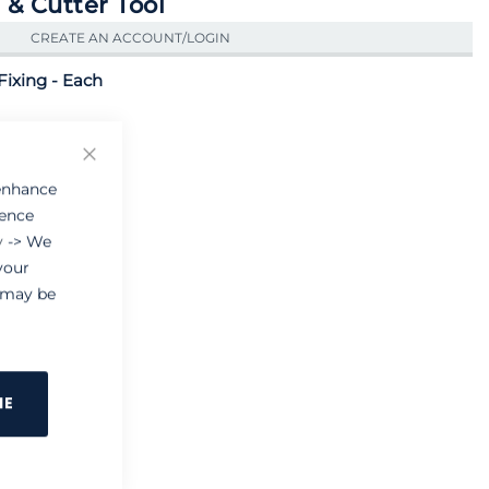
 & Cutter Tool
CREATE AN ACCOUNT/LOGIN
Fixing - Each
Close
 enhance
ience
y
-> We
your
e may be
NE