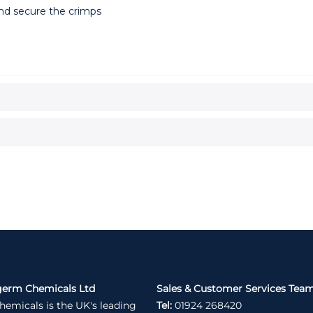
and secure the crimps
germ Chemicals Ltd
Sales & Customer Services Tea
hemicals is the UK's leading
Tel:
01924 268420