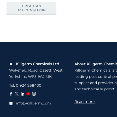
CREATE AN
ACCOUNT/LOGIN
Killgerm Chemicals Ltd.
About Killgerm Chemic
Wakefield Road, Ossett, West
Killgerm Chemicals is 
Yorkshire, WF5 9AJ, UK
leading pest control p
supplier and provider o
Tel:
01924 268400
and technical support.
Read more
info@killgerm.com