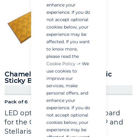
enhance your
experience. If you do
not accept optional
cookies below, your
experience may be
affected. If you want
to know more,
please read the
Cookie Policy
-> We
use cookies to
Chameleon® IP Specific Plastic
improve our
Sticky Boards
services, make
CREATE AN ACCOUNT/LOGIN
personal offers, and
enhance your
Pack of 6
experience. If you do
LED optimised plastic glue board
not accept optional
for the Chameleon® Qualis IP and
cookies below, your
experience may be
Stellaris IP units.
affected. If you want