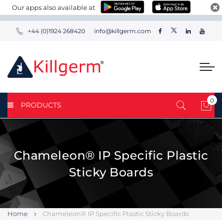
Our apps also available at
+44 (0)1924 268420
info@killgerm.com
0
PRODUCTS
My 
Chameleon® IP Specific Plastic
Sticky Boards
Home
Chameleon® IP Specific Plastic Sticky Boards