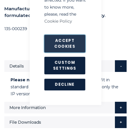
to know more,
Manufactured from plastic with specially
please, read the
formulated adhesive for optimum efficacy.
Cookie Policy
135-000239
ACCEPT
COOKIES
CUSTOM
Details
SETTINGS
Please note
: this plastic glue board will not fit in
DECLINE
standard Chameleon Qualis or Stellaris units, only the
IP versions.
More Information
File Downloads