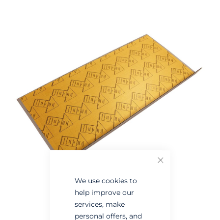
Skip
Skip
to
to
the
the
end
beginning
of
of
the
the
images
images
gallery
gallery
Close
We use cookies to
help improve our
services, make
personal offers, and