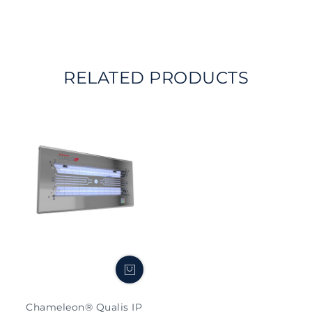
RELATED PRODUCTS
Chameleon® Qualis IP