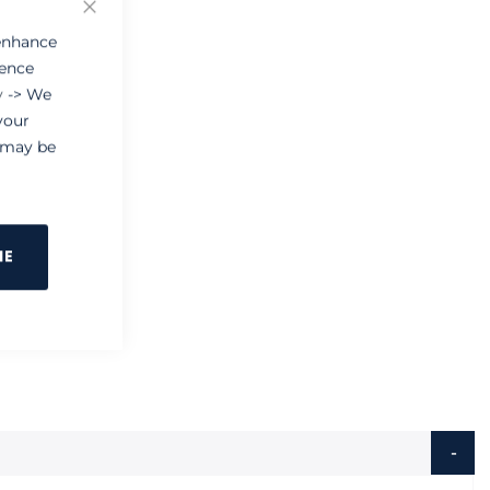
 enhance
ience
y
-> We
your
e may be
NE