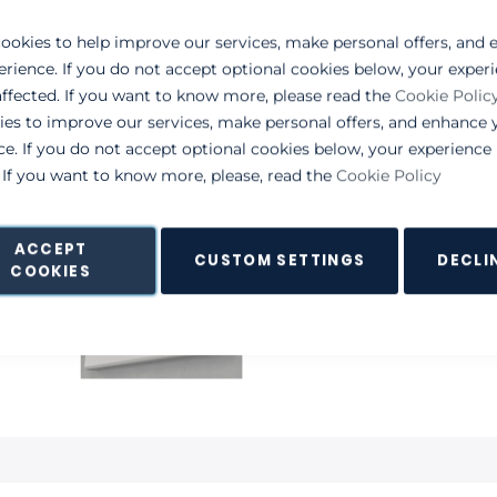
ookies to help improve our services, make personal offers, and
erience. If you do not accept optional cookies below, your exper
ffected. If you want to know more, please read the
Cookie Polic
ies to improve our services, make personal offers, and enhance 
ce. If you do not accept optional cookies below, your experienc
. If you want to know more, please, read the
Cookie Policy
ACCEPT
CUSTOM SETTINGS
DECLI
COOKIES