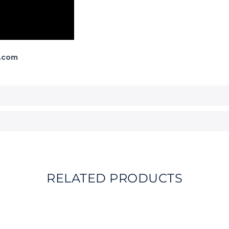
.com
RELATED PRODUCTS