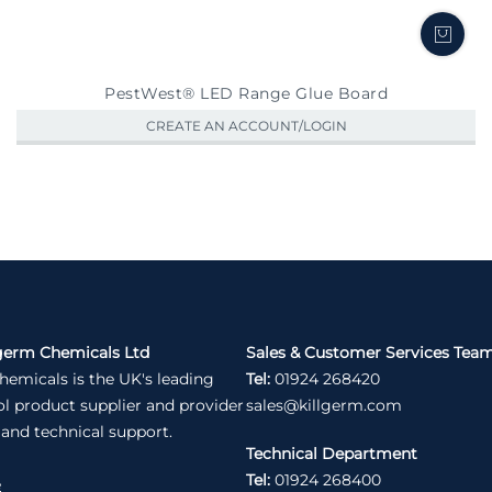
PestWest® LED Range Glue Board
CREATE AN ACCOUNT/LOGIN
germ Chemicals Ltd
Sales & Customer Services Tea
hemicals is the UK's leading
Tel:
01924 268420
ol product supplier and provider
sales@killgerm.com
 and technical support.
Technical Department
Tel:
01924 268400
e