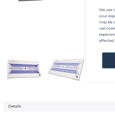
We use c
your exp
may be a
use cook
experien
affected
Details