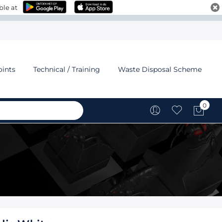
ble at
oints
Technical / Training
Waste Disposal Scheme
0
My C