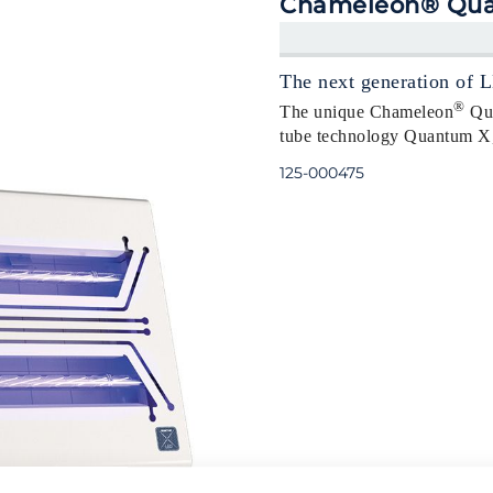
Chameleon® Qua
The next generation of L
®
The unique Chameleon
Qua
tube technology Quantum X, t
125-000475