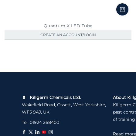
Quantum X LED Tube
CREATE AN ACCOUNT/LOGIN
Killgerm Chemicals Ltd.
About Kill
Wakefield Road, Ossett, West Yorkshire,
Killgerm C
WF5 9AJ, UK
pest contr
of training
Tel:
01924 268400
Read mor