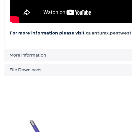
For more information please visit
quantumx.pestwest
More Information
File Downloads