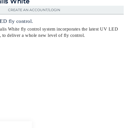
lis White
CREATE AN ACCOUNT/LOGIN
ED fly control.
lis White fly control system incorporates the latest UV LED
o deliver a whole new level of fly control.
Close