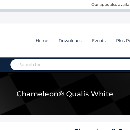
Our apps also availa
Home
Downloads
Events
Plus P
Search
Chameleon® Qualis White