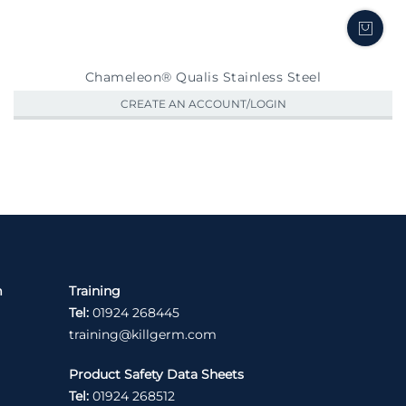
Chameleon® Qualis Stainless Steel
CREATE AN ACCOUNT/LOGIN
m
Training
Tel:
01924 268445
training@killgerm.com
Product Safety Data Sheets
Tel:
01924 268512