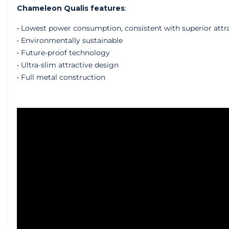
Chameleon Qualis features
:
• Lowest power consumption, consistent with superior attr
• Environmentally sustainable
• Future-proof technology
• Ultra-slim attractive design
• Full metal construction