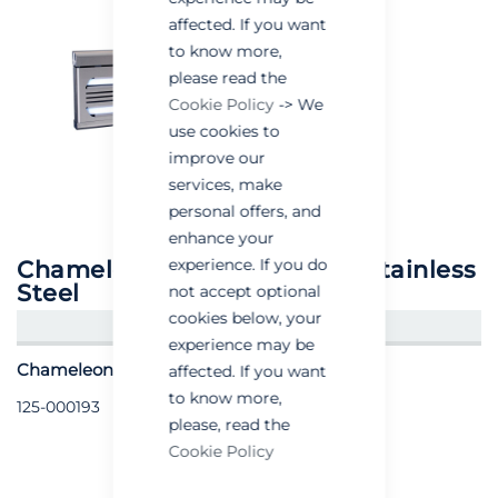
affected. If you want
to know more,
please read the
Cookie Policy
-> We
use cookies to
improve our
services, make
personal offers, and
enhance your
experience. If you do
Chameleon® 1x2 Discretion Stainless
Steel
not accept optional
cookies below, your
CREATE AN ACCOUNT/LOGIN
experience may be
Chameleon® 1x2 Discretion - Stainless Steel
affected. If you want
to know more,
125-000193
please, read the
Cookie Policy