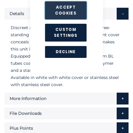
ACCEPT
COOKIES
Details
Discreet and ultra-slim wall-mounted unit (free-
CUSTOM
standing bracket available). An attractive front cover
SETTINGS
conceals the sticky board and catch, which makes
this unit ideal for areas in view of the public.
DECLINE
Equipped with two powerful 15-watt Quantum BL
tubes coated with DuPont Teflon® fluoropolymer
and a standard Chameleon size sticky board.
Available in white with white cover or stainless steel
with stainless steel cover.
More Information
File Downloads
Plus Points