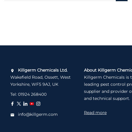
Killgerm Chemicals Ltd.
About Killgerm Chemic
Wakefield Road, Ossett, West
Killgerm Chemicals is 
Yorkshire, WF5 9AJ, UK
leading pest control p
supplier and provider o
Tel:
01924 268400
and technical support.
Read more
info@killgerm.com