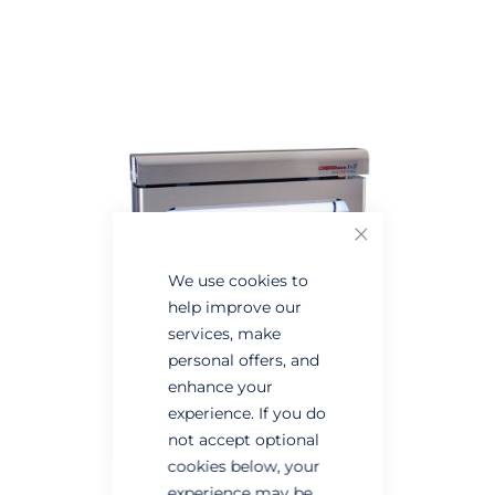
Skip
Skip
to
to
the
the
end
beginning
of
of
the
the
images
images
gallery
gallery
Close
We use cookies to
help improve our
services, make
personal offers, and
enhance your
experience. If you do
not accept optional
cookies below, your
experience may be