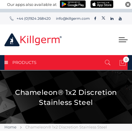
Our apps also available at
+44 (0)1924 268420
info@killgerm.com
0
PRODUCTS
My 
Chameleon® 1x2 Discretion
Stainless Steel
Home
Chameleon® 1x2 Discretion Stainless Steel