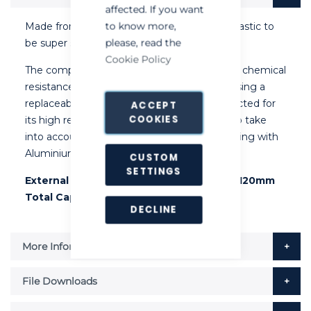
affected. If you want
to know more,
Made from specifically formulated thermoplastic to
please, read the
be super strong and chemical resistant.
Cookie Policy
The compound provides a wide spectrum of chemical
resistance. A permanent bond is achieved using a
replaceable high ACN nitrile rubber seal selected for
ACCEPT
COOKIES
its high resistance to chemicals. Designed to take
into account the Professional Operator working with
Aluminium Phosphide.
CUSTOM
SETTINGS
External Dimensions: 350mm x 154mm x 120mm
Total Capacity Approximately: 6 Litres
DECLINE
More Information
File Downloads