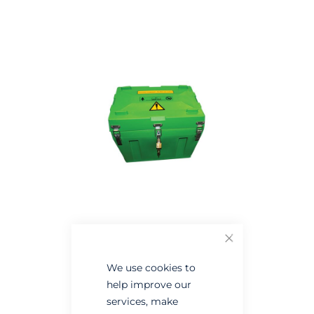
the
the
end
beginning
of
of
the
the
images
images
gallery
gallery
Close
We use cookies to
help improve our
services, make