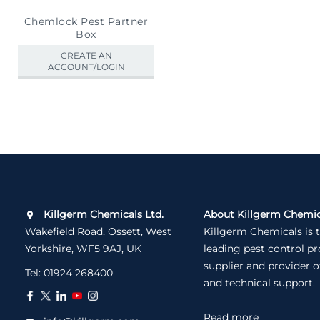
Chemlock Pest Partner
Box
CREATE AN
ACCOUNT/LOGIN
Killgerm Chemicals Ltd.
About Killgerm Chemic
Wakefield Road, Ossett, West
Killgerm Chemicals is 
Yorkshire, WF5 9AJ, UK
leading pest control p
supplier and provider o
Tel:
01924 268400
and technical support.
Read more