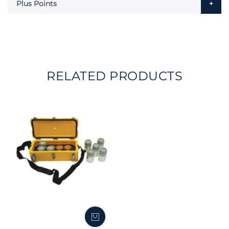
Plus Points
RELATED PRODUCTS