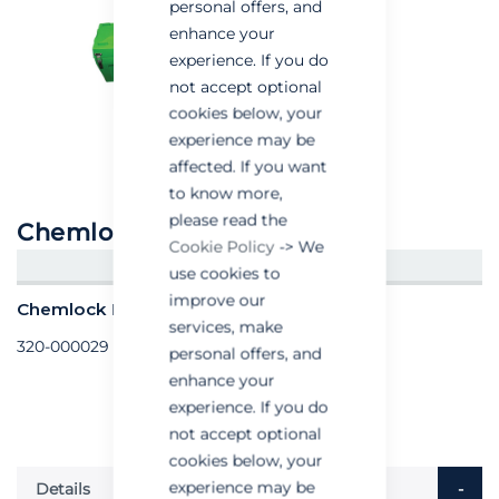
personal offers, and
enhance your
experience. If you do
not accept optional
cookies below, your
experience may be
affected. If you want
to know more,
please read the
Chemlock Dual Box
Cookie Policy
-> We
CREATE AN ACCOUNT/LOGIN
use cookies to
improve our
Chemlock Dual Box - Each
services, make
320-000029
personal offers, and
enhance your
experience. If you do
not accept optional
cookies below, your
experience may be
Details