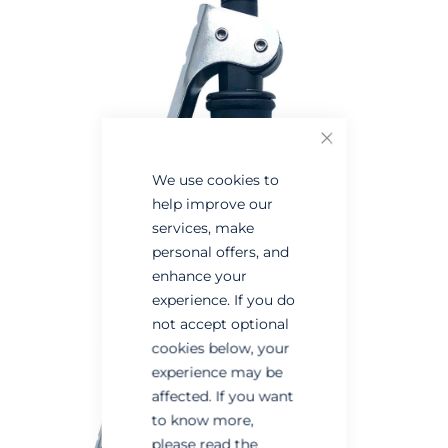
the
the
end
beginning
of
of
the
the
images
images
Close
gallery
gallery
We use cookies to
help improve our
services, make
personal offers, and
enhance your
experience. If you do
not accept optional
cookies below, your
experience may be
affected. If you want
to know more,
please read the