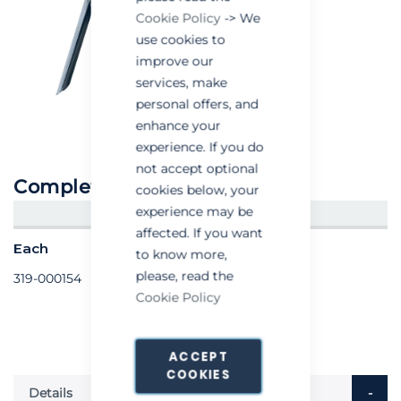
Cookie Policy
-> We
use cookies to
improve our
services, make
personal offers, and
enhance your
experience. If you do
not accept optional
Complete trigger valve
cookies below, your
experience may be
CREATE AN ACCOUNT/LOGIN
affected. If you want
Each
to know more,
please, read the
319-000154
Cookie Policy
ACCEPT
COOKIES
Details