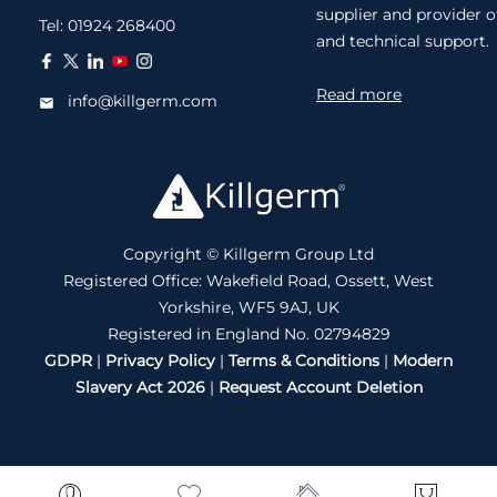
supplier and provider o
Tel:
01924 268400
and technical support.
Read more
info@killgerm.com
Copyright © Killgerm Group Ltd
Registered Office: Wakefield Road, Ossett, West
Yorkshire, WF5 9AJ, UK
Registered in England No. 02794829
GDPR
|
Privacy Policy
|
Terms & Conditions
|
Modern
Slavery Act 2026
|
Request Account Deletion