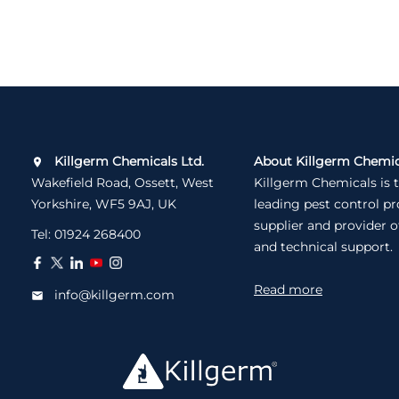
Killgerm Chemicals Ltd.
About Killgerm Chemic
Wakefield Road, Ossett, West
Killgerm Chemicals is 
Yorkshire, WF5 9AJ, UK
leading pest control p
supplier and provider o
Tel:
01924 268400
and technical support.
Read more
info@killgerm.com