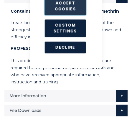
ACCEPT
COOKIES
Contains 0.25% Permethrin, 0.24% Tetramethrin
Treats both flying and crawling insects. One of the
CUSTOM
strongest on the UK market. Proven knock down and
SETTINGS
efficacy in the field.
DECLINE
PROFESSIONAL USE ONLY
This product can only be used by people who are
required to use pesticides as part of their work and
who have received appropriate information,
instruction and training.
More Information
File Downloads