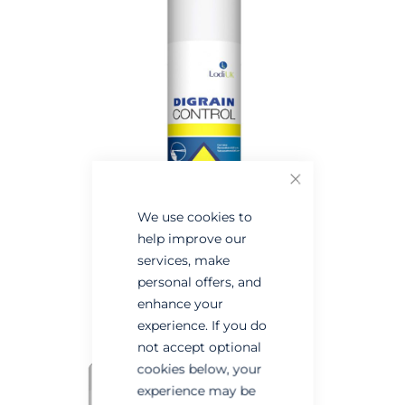
the
the
end
beginning
of
of
the
the
images
images
gallery
gallery
Close
We use cookies to
help improve our
services, make
personal offers, and
enhance your
experience. If you do
not accept optional
cookies below, your
experience may be