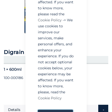
affected. If you want
to know more,
please read the
Cookie Policy
-> We
use cookies to
improve our
services, make
personal offers, and
enhance your
Digrain Control
experience. If you do
CREATE AN ACCOUNT/LOGIN
not accept optional
cookies below, your
1 × 600ml
experience may be
100-000186
affected. If you want
to know more,
please, read the
Cookie Policy
Details