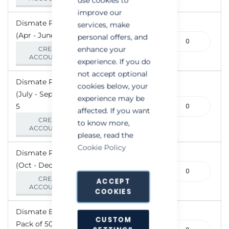
use cookies to
improve our
Dismate PE - Green
services, make
(Apr - June) - Pack of 5
110-
personal offers, and
000627
enhance your
CREATE AN
ACCOUNT/LOGIN
experience. If you do
not accept optional
Dismate PE - Red
cookies below, your
(July - Sept) - Pack of
experience may be
110-
5
affected. If you want
000630
CREATE AN
to know more,
ACCOUNT/LOGIN
please, read the
Cookie Policy
Dismate PE - Yellow
(Oct - Dec) - Pack of 5
110-
000628
CREATE AN
ACCEPT
ACCOUNT/LOGIN
COOKIES
Dismate Brackets -
CUSTOM
Pack of 50
110-