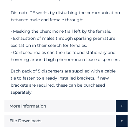
Dismate PE works by disturbing the communication
between male and female through:
• Masking the pheromone trail left by the female.
• Exhaustion of males through sparking premature
excitation in their search for females.
• Confused males can then be found stationary and
hovering around high pheromone release dispensers.
Each pack of 5 dispensers are supplied with a cable
tie to fasten to already installed brackets. If new
brackets are required, these can be purchased
separately.
More Information
File Downloads