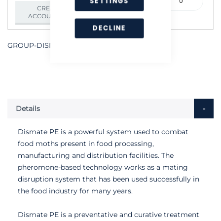
SETTINGS
000641
CREATE AN
ACCOUNT/LOGIN
DECLINE
GROUP-DISMATE-PE
Details
Dismate PE is a powerful system used to combat
food moths present in food processing,
manufacturing and distribution facilities. The
pheromone-based technology works as a mating
disruption system that has been used successfully in
the food industry for many years.
Dismate PE is a preventative and curative treatment