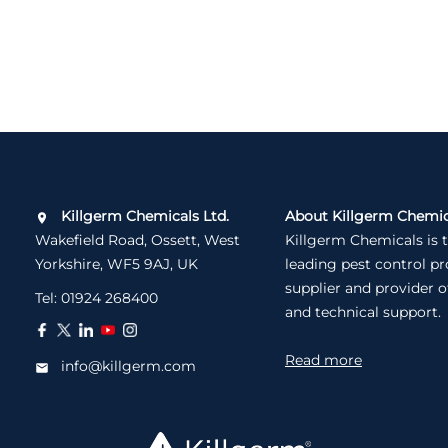
Killgerm Chemicals Ltd.
About Killgerm Chemic
Wakefield Road, Ossett, West
Killgerm Chemicals is 
Yorkshire, WF5 9AJ, UK
leading pest control p
supplier and provider o
Tel:
01924 268400
and technical support.
Read more
info@killgerm.com