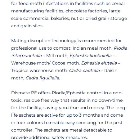
for food moth infestations in facilities such as cereal
manufacturing facilities, chocolate factories, large
scale commercial bakeries, nut or dried grain storage
and grain silos.
Mating disruption technology is recommended for
professional use to combat: Indian meal moth,
Plodia
interpunctella
– Mill moth,
Ephestia kuehniella
–
Warehouse moth/ Cocoa moth,
Ephestia elutella
–
Tropical warehouse moth,
Cadra cautella
– Raisin
moth,
Cadra figulilella
.
Dismate PE offers Plodia/Ephestia control in a non-
toxic, residue free way that results in no down-time
for the facility, saving you time and money. The long-
life sachets are active for up to 3 months and come
in four colours to enable easy servicing for the pest
controller. The sachets are metal detectable to
provide additional safety measures.