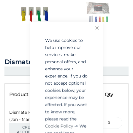
Close
We use cookies to
help improve our
services, make
Dismate PE
personal offers, and
enhance your
CREATE AN ACCOUNT/LOGIN
experience. If you do
not accept optional
Grouped
Product
cookies below, your
product
Product Name
Qty
experience may be
Code
items
affected. If you want
to know more,
Dismate PE - Blue
please read the
(Jan - Mar)- Pack of 5
110-
Cookie Policy
-> We
000629
CREATE AN
ACCOUNT/LOGIN