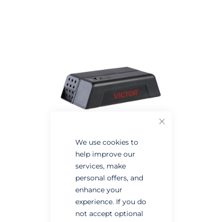
the
the
end
beginning
of
of
the
the
images
images
gallery
gallery
Close
We use cookies to
help improve our
services, make
personal offers, and
enhance your
experience. If you do
not accept optional