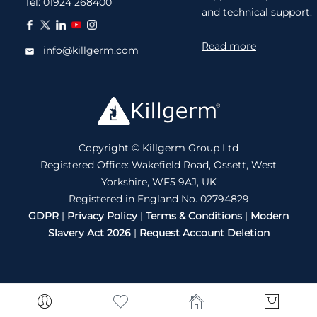
Tel:
01924 268400
and technical support.
Read more
info@killgerm.com
Copyright © Killgerm Group Ltd
Registered Office: Wakefield Road, Ossett, West
Yorkshire, WF5 9AJ, UK
Registered in England No. 02794829
GDPR
|
Privacy Policy
|
Terms & Conditions
|
Modern
Slavery Act 2026
|
Request Account Deletion