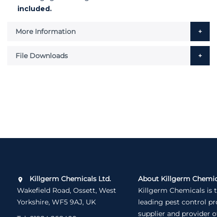
included.
More Information
File Downloads
Killgerm Chemicals Ltd.
About Killgerm Chemic
Wakefield Road, Ossett, West
Killgerm Chemicals is 
Yorkshire, WF5 9AJ, UK
leading pest control p
supplier and provider o