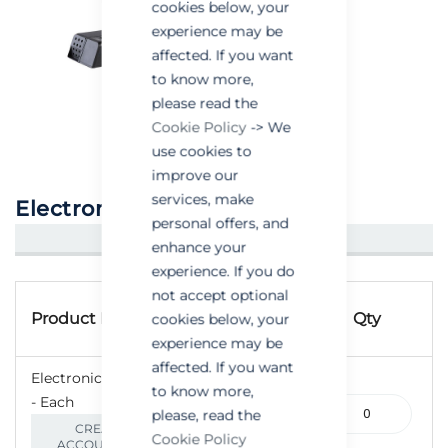
cookies below, your
experience may be
affected. If you want
to know more,
please read the
Cookie Policy
-> We
use cookies to
improve our
services, make
Electronic Mouse Trap
personal offers, and
CREATE AN ACCOUNT/LOGIN
enhance your
experience. If you do
Grouped
not accept optional
Product
product
Product Name
Qty
cookies below, your
Code
items
experience may be
affected. If you want
Electronic Mouse Trap
to know more,
- Each
240-
please, read the
000025
CREATE AN
Cookie Policy
ACCOUNT/LOGIN