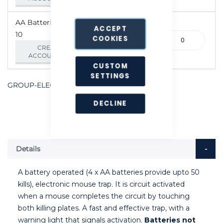
AA Batteries - Pack of
ACCEPT
10
390-
COOKIES
000073
CREATE AN
ACCOUNT/LOGIN
CUSTOM
SETTINGS
GROUP-ELECTMSE
DECLINE
Details
A battery operated (4 x AA batteries provide upto 50
kills), electronic mouse trap. It is circuit activated
when a mouse completes the circuit by touching
both killing plates. A fast and effective trap, with a
warning light that signals activation.
Batteries not