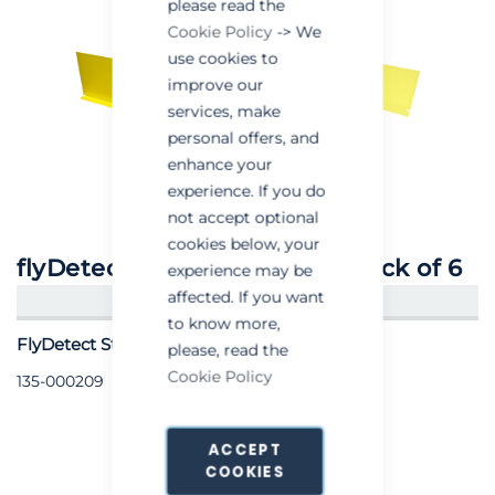
please read the
Cookie Policy
-> We
use cookies to
improve our
services, make
personal offers, and
enhance your
experience. If you do
not accept optional
cookies below, your
flyDetect® Sticky Boards - Pack of 6
experience may be
affected. If you want
CREATE AN ACCOUNT/LOGIN
to know more,
FlyDetect Sticky Boards - Pack of 6
please, read the
Cookie Policy
135-000209
ACCEPT
COOKIES