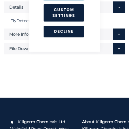
Details
CUSTOM
SETTINGS
FlyDetect Sticky Boards - Pack of 6
DECLINE
More Information
File Downloads
Killgerm Chemicals Ltd.
About Killgerm Chemic
Wakefield Road, Ossett, West
Killgerm Chemicals is 