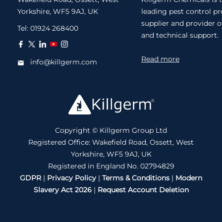
Yorkshire, WF5 9AJ, UK
leading pest control p
supplier and provider o
Tel:
01924 268400
and technical support.
Read more
info@killgerm.com
Copyright © Killgerm Group Ltd
Registered Office: Wakefield Road, Ossett, West
Yorkshire, WF5 9AJ, UK
Registered in England No. 02794829
GDPR
|
Privacy Policy
|
Terms & Conditions
|
Modern
Slavery Act 2026
|
Request Account Deletion