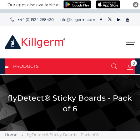
Our apps also available at
+44 (0)1924 268420
info@killgerm.com
0
PRODUCTS
My 
flyDetect® Sticky Boards - Pack
of 6
Home
flyDetect® Sticky Boards - Pack of 6