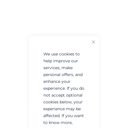
Skip
Skip
to
to
the
the
end
beginning
of
of
the
the
Close
images
images
gallery
gallery
We use cookies to
help improve our
services, make
personal offers, and
enhance your
experience. If you do
not accept optional
cookies below, your
experience may be
affected. If you want
to know more,