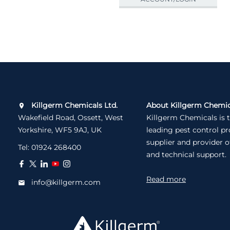
Killgerm Chemicals Ltd.
About Killgerm Chemic
Wakefield Road, Ossett, West
Killgerm Chemicals is 
Yorkshire, WF5 9AJ, UK
leading pest control p
supplier and provider o
Tel:
01924 268400
and technical support.
Read more
info@killgerm.com