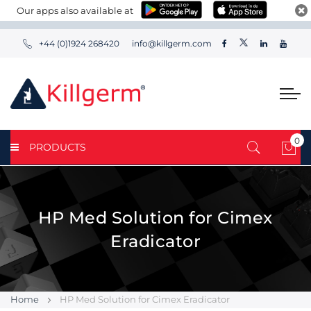
Our apps also available at
+44 (0)1924 268420
info@killgerm.com
0
PRODUCTS
My 
HP Med Solution for Cimex
Eradicator
Home
HP Med Solution for Cimex Eradicator