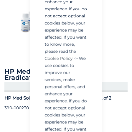
enhance your
experience. If you do
not accept optional
cookies below, your
experience may be
affected. If you want
to know more,
please read the
Cookie Policy
-> We
use cookies to
HP Med Solution for Cimex
improve our
Eradicator
services, make
personal offers, and
CREATE AN ACCOUNT/LOGIN
enhance your
HP Med Solution for Cimex Eradicator - Pack of 2
experience. If you do
not accept optional
390-000230
cookies below, your
experience may be
affected. If you want