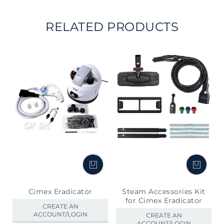
RELATED PRODUCTS
Cimex Eradicator
Steam Accessories Kit
for Cimex Eradicator
CREATE AN
ACCOUNT/LOGIN
CREATE AN
ACCOUNT/LOGIN