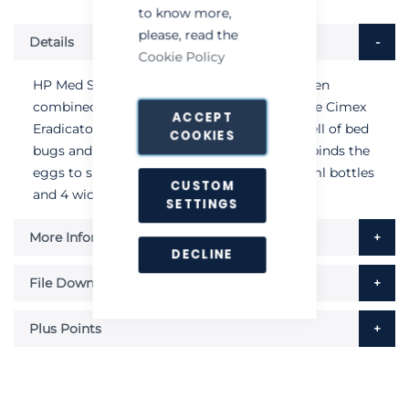
to know more,
please, read the
Details
Cookie Policy
HP Med Solution is the detergent which, when
combined with the superheated steam of the Cimex
ACCEPT
Eradicator, eliminates the characteristic smell of bed
COOKIES
bugs and melts the gluey substance which binds the
eggs to surfaces. Each pack contains 2 x 50ml bottles
CUSTOM
and 4 wicks.
SETTINGS
More Information
DECLINE
File Downloads
Plus Points