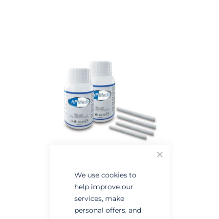
Skip
Skip
to
to
the
the
end
beginning
of
of
the
the
images
images
gallery
gallery
Close
We use cookies to
help improve our
services, make
personal offers, and