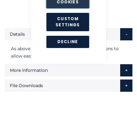
COOKIES
CUSTOM
SETTINGS
Details
DECLINE
As above but secured with a set of turn buttons to
allow easy removal.
More Information
File Downloads