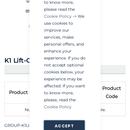
to know more,
please read the
Cookie Policy
-> We
use cookies to
improve our
services, make
personal offers, and
enhance your
experience. If you do
K1 Lift-Out Window Kit
not accept optional
CREATE AN ACCOUNT/LOGIN
cookies below, your
experience may be
Grouped
affected. If you want
Product
product
Product Name
to know more,
Code
items
please, read the
Cookie Policy
No options of this product are available.
GROUP-K1LIFTOUTWINDOWKIT
ACCEPT