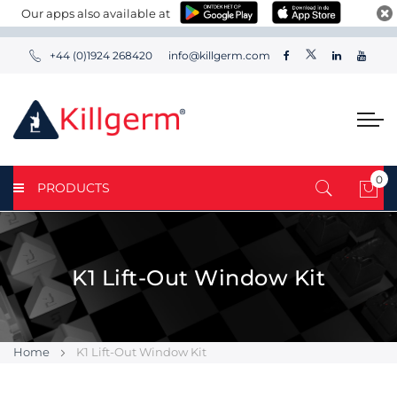
Our apps also available at
+44 (0)1924 268420
info@killgerm.com
0
PRODUCTS
My 
K1 Lift-Out Window Kit
Home
K1 Lift-Out Window Kit
Skip
Skip
to
to