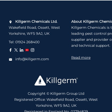
Killgerm Chemicals Ltd.
About Killgerm Chemic
Wakefield Road, Ossett, West
Killgerm Chemicals is 
Yorkshire, WF5 9AJ, UK
leading pest control p
supplier and provider o
Tel:
01924 268400
and technical support.
Read more
info@killgerm.com
Copyright © Killgerm Group Ltd
Registered Office: Wakefield Road, Ossett, West
Yorkshire, WF5 9AJ, UK
Registered in England No. 02794829