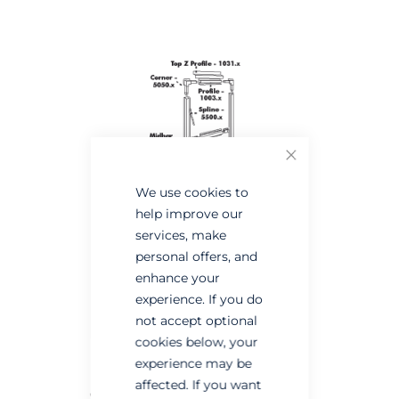
the
the
end
beginning
of
of
the
the
images
images
gallery
gallery
Close
We use cookies to
help improve our
services, make
personal offers, and
enhance your
experience. If you do
not accept optional
cookies below, your
experience may be
affected. If you want