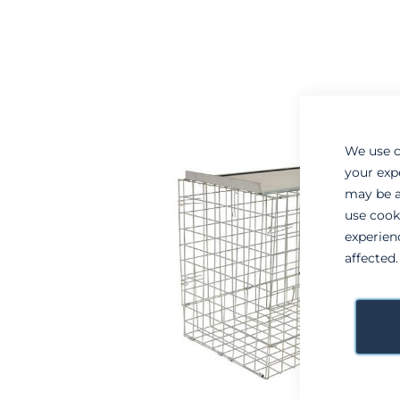
to
to
the
the
end
beginning
of
of
the
the
images
images
gallery
gallery
We use c
your exp
may be a
use cook
experien
affected