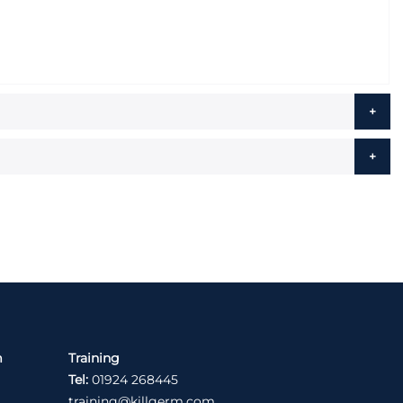
m
Training
Tel:
01924 268445
training@killgerm.com