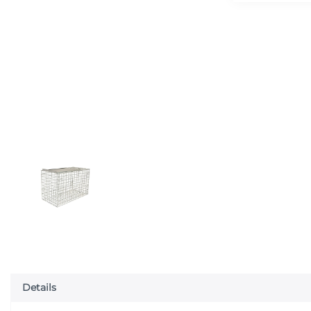
Details