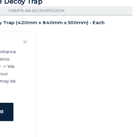
e Decoy Trap
CREATE AN ACCOUNT/LOGIN
oy Trap (420mm x 840mm x 500mm) - Each
Close
 enhance
ience
y
-> We
your
e may be
NE