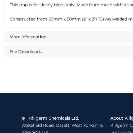
This trap is for decoy birds only. Made from mesh with a sh
Constructed from 50mm x 50mm (2" x 2") 10swg welded mesh.
More Information
File Downloads
Killgerm Chemicals Ltd.
About Kill
Wakefield Road, Ossett, West Yorkshire,
Killgerm C
WF5 9AJ, UK
pest contr