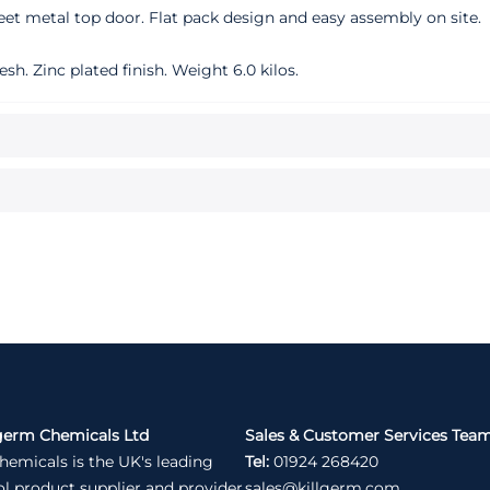
eet metal top door. Flat pack design and easy assembly on site.
 Zinc plated finish. Weight 6.0 kilos.
germ Chemicals Ltd
Sales & Customer Services Tea
hemicals is the UK's leading
Tel:
01924 268420
ol product supplier and provider
sales@killgerm.com