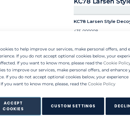
KC78 Larsen Styl
KC78 Larsen Style Dec
435-000008
ookies to help improve our services, make personal offers, and
erience. If you do not accept optional cookies below, your exper
ffected. If you want to know more, please read the
Cookie Polic
ies to improve our services, make personal offers, and enhance 
ce. If you do not accept optional cookies below, your experienc
. If you want to know more, please, read the
Cookie Policy
ACCEPT
CUSTOM SETTINGS
DECLI
COOKIES