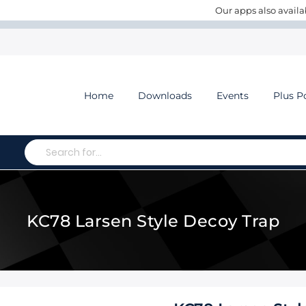
Our apps also availa
Home
Downloads
Events
Plus P
Search
KC78 Larsen Style Decoy Trap