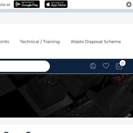
ble at
oints
Technical / Training
Waste Disposal Scheme
0
My C