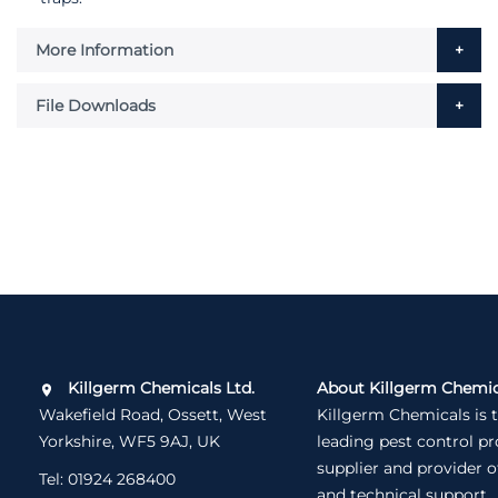
More Information
File Downloads
Killgerm Chemicals Ltd.
About Killgerm Chemic
Wakefield Road, Ossett, West
Killgerm Chemicals is 
Yorkshire, WF5 9AJ, UK
leading pest control p
supplier and provider o
Tel:
01924 268400
and technical support.