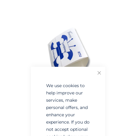
the
the
end
beginning
of
of
the
the
images
images
gallery
gallery
Close
We use cookies to
help improve our
services, make
personal offers, and
enhance your
experience. If you do
not accept optional