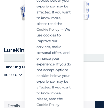
cookies below, your
experience may be
affected. If you want
to know more,
please read the
Cookie Policy
-> We
use cookies to
improve our
services, make
LureKing No12 Corner Trap
personal offers, and
CREATE AN ACCOUNT/LOGIN
enhance your
experience. If you do
LureKing No12 Corner Trap - Box of 300
not accept optional
110-000672
cookies below, your
experience may be
affected. If you want
to know more,
please, read the
Cookie Policy
Details