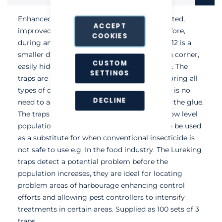
Enhanced, ready to use traps with an integrated,
ACCEPT
improved attractant. Offering protection before,
COOKIES
during and after treatment, the Lureking No12 is a
smaller discreet trap that fits perfectly into a corner,
CUSTOM
easily hidden around equipment or furniture. The
SETTINGS
traps are a safe, non-toxic solution to monitoring all
types of cockroaches. Once assembled there is no
DECLINE
need to add a lure as it is already included in the glue.
The traps are highly effective for detecting low level
populations, but also have a high capacity to be used
as a substitute for when conventional insecticide is
not safe to use e.g. In the food industry. The Lureking
traps detect a potential problem before the
population increases, they are ideal for locating
problem areas of harbourage enhancing control
efforts and allowing pest controllers to intensify
treatments in certain areas. Supplied as 100 sets of 3
traps.