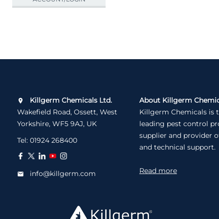
Killgerm Chemicals Ltd.
About Killgerm Chemic
Wakefield Road, Ossett, West
Killgerm Chemicals is 
Yorkshire, WF5 9AJ, UK
leading pest control p
supplier and provider o
Tel:
01924 268400
and technical support.
Read more
info@killgerm.com