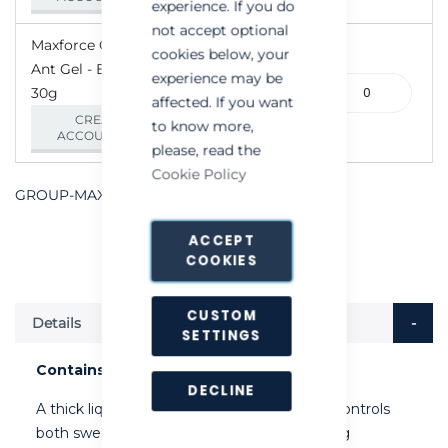
experience. If you do
not accept optional
Maxforce Quantum
cookies below, your
Ant Gel - Box of 4 x
experience may be
100-
30g
affected. If you want
000208
CREATE AN
to know more,
ACCOUNT/LOGIN
please, read the
Cookie Policy
GROUP-MAXFORCEQUANTUMANTGEL
ACCEPT
COOKIES
CUSTOM
Details
SETTINGS
Contains 0.03% w/w imidacloprid
DECLINE
A thick liquid, highly palatable ant bait that controls
both sweet and protein loving ants, including