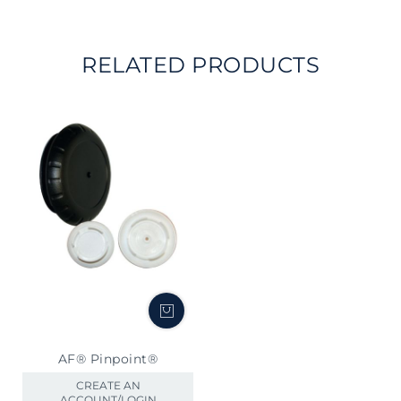
RELATED PRODUCTS
AF® Pinpoint®
CREATE AN
ACCOUNT/LOGIN