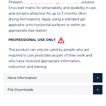
Pharaoh, Ghost, Black and Argentine Ants. Exclusive
Envu bait matrix for attractability and durability in use,
and remains attractive for up to 3 months (Non
drying formulation). Apply using a standard gel
applicator onto horizontal surfaces or within an
appropriate bait station.
PROFESSIONAL USE ONLY
This product can only be used by people who are
required to use pesticides as part of their work and
who have received appropriate information,
instruction and training.
More Information
File Downloads