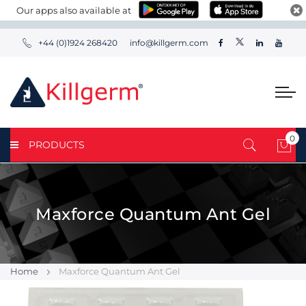
Our apps also available at
+44 (0)1924 268420
info@killgerm.com
0
PRODUCTS
My 
Maxforce Quantum Ant Gel
Home
Maxforce Quantum Ant Gel
Skip
Skip
to
to