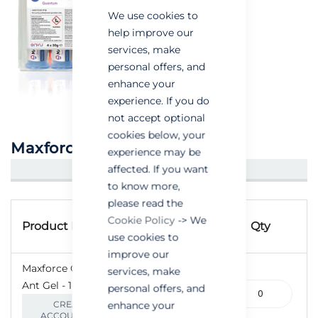
We use cookies to
help improve our
services, make
personal offers, and
enhance your
experience. If you do
not accept optional
cookies below, your
Maxforce Quantum Ant Gel
experience may be
affected. If you want
CREATE AN ACCOUNT/LOGIN
to know more,
please read the
Grouped
Product
Cookie Policy
-> We
product
Product Name
Qty
Code
use cookies to
items
improve our
Maxforce Quantum
services, make
100-
Ant Gel - 1 x 30g
personal offers, and
000208-
enhance your
CREATE AN
SINGLE
ACCOUNT/LOGIN