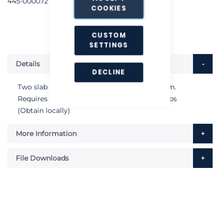
445-000072
COOKIES
CUSTOM
SETTINGS
Details
DECLINE
Two slab roof stanchion unit. Height 1000mm.
Requires two 450mm x450mm concrete slabs
(Obtain locally)
More Information
File Downloads