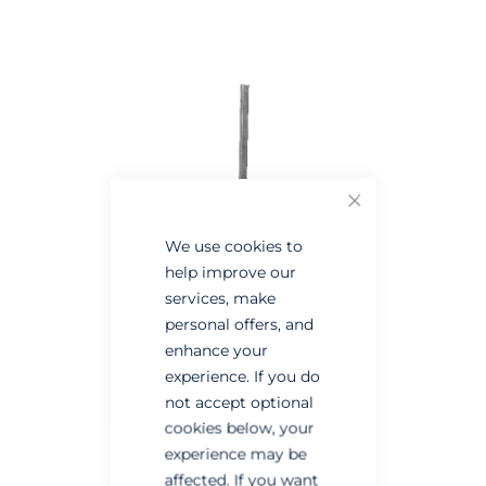
the
the
end
beginning
of
of
the
the
images
images
gallery
gallery
Close
We use cookies to
help improve our
services, make
personal offers, and
enhance your
experience. If you do
not accept optional
cookies below, your
experience may be
affected. If you want