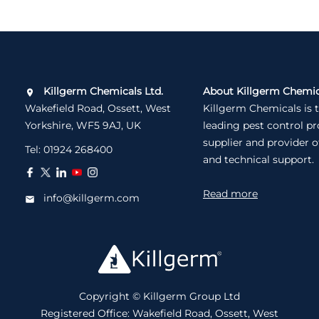
Killgerm Chemicals Ltd.
About Killgerm Chemic
Wakefield Road, Ossett, West
Killgerm Chemicals is 
Yorkshire, WF5 9AJ, UK
leading pest control p
supplier and provider o
Tel:
01924 268400
and technical support.
Read more
info@killgerm.com
Copyright © Killgerm Group Ltd
Registered Office: Wakefield Road, Ossett, West