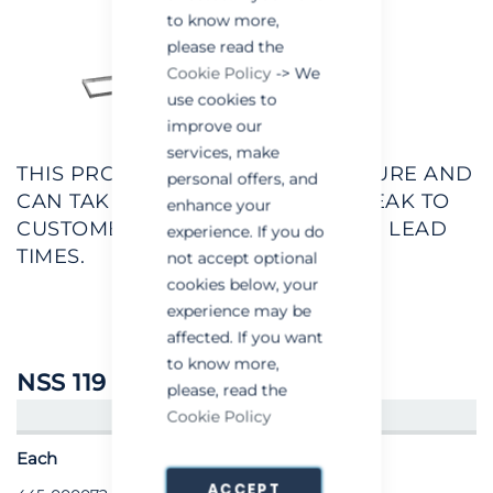
to know more,
please read the
Cookie Policy
-> We
use cookies to
improve our
services, make
THIS PRODUCT IS MADE TO MEASURE AND
personal offers, and
CAN TAKE 2-3 WEEKS. PLEASE SPEAK TO
enhance your
CUSTOMER SERVICES RE SPECIFIC LEAD
experience. If you do
TIMES.
not accept optional
cookies below, your
experience may be
affected. If you want
to know more,
NSS 119
please, read the
Cookie Policy
CREATE AN ACCOUNT/LOGIN
Each
ACCEPT