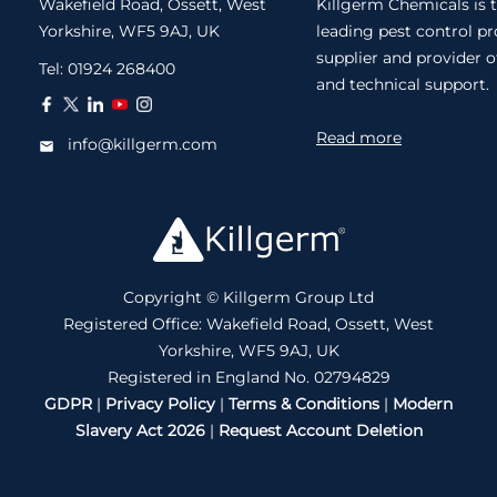
Wakefield Road, Ossett, West
Killgerm Chemicals is 
Yorkshire, WF5 9AJ, UK
leading pest control p
supplier and provider o
Tel:
01924 268400
and technical support.
Read more
info@killgerm.com
Copyright © Killgerm Group Ltd
Registered Office: Wakefield Road, Ossett, West
Yorkshire, WF5 9AJ, UK
Registered in England No. 02794829
GDPR
|
Privacy Policy
|
Terms & Conditions
|
Modern
Slavery Act 2026
|
Request Account Deletion