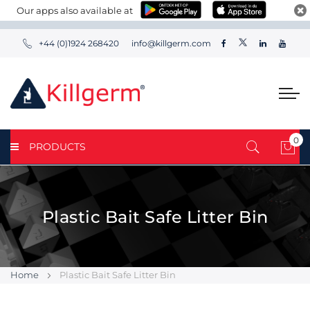
Our apps also available at
+44 (0)1924 268420
info@killgerm.com
0
PRODUCTS
My 
Plastic Bait Safe Litter Bin
Home
Plastic Bait Safe Litter Bin
Skip
Skip
to
to