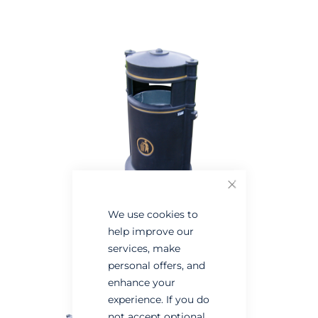
the
the
end
beginning
of
of
the
the
images
images
gallery
gallery
Close
We use cookies to
help improve our
services, make
personal offers, and
enhance your
experience. If you do
not accept optional