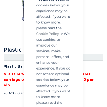
cookies below, your
experience may be
affected. If you want
to know more,
please read the
Cookie Policy
-> We
use cookies to
improve our
Plastic Bait Safe Litter Bin
services, make
personal offers, and
CREATE AN ACCOUNT/LOGIN
enhance your
Plastic Bait Safe Litter Bin (90 Litre) - Each
experience. If you do
not accept optional
N.B. Due to the bulky nature of these items
carriage will be added at a cost of £18.00 per
cookies below, your
bin.
experience may be
affected. If you want
260-000007
to know more,
please, read the