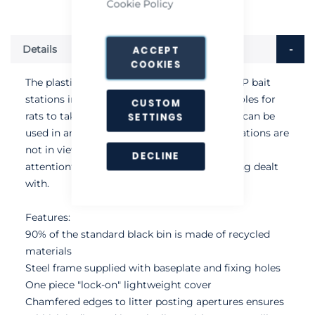
Cookie Policy
Details
ACCEPT
COOKIES
The plastic litter bin features two Protecta LP bait
stations in its base, which includes access holes for
CUSTOM
rats to take bait from under the bin. The bin can be
SETTINGS
used in any location and because the bait stations are
not in view, it is discreet and does not draw
DECLINE
attentionto the issue of vermin that are being dealt
with.
Features:
90% of the standard black bin is made of recycled
materials
Steel frame supplied with baseplate and fixing holes
One piece "lock-on" lightweight cover
Chamfered edges to litter posting apertures ensures