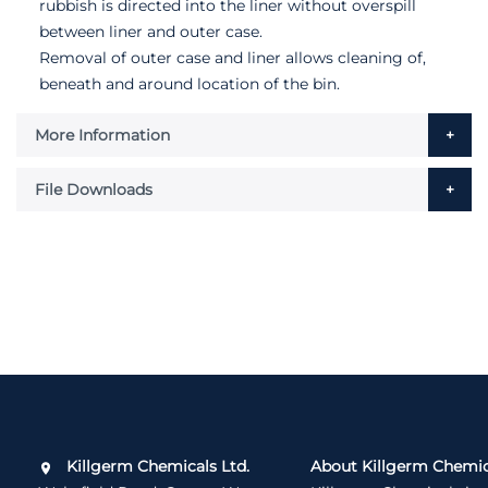
rubbish is directed into the liner without overspill
between liner and outer case.
Removal of outer case and liner allows cleaning of,
beneath and around location of the bin.
More Information
File Downloads
Killgerm Chemicals Ltd.
About Killgerm Chemic