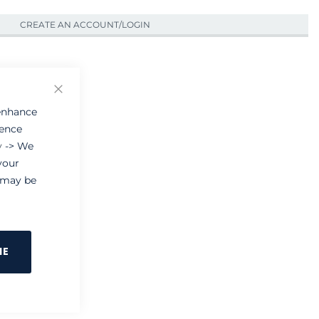
CREATE AN ACCOUNT/LOGIN
Close
 enhance
ience
y
-> We
your
e may be
NE