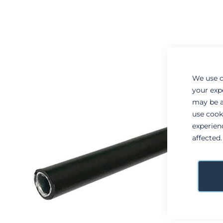
to
to
the
the
end
beginning
of
of
the
the
images
images
gallery
gallery
We use c
your exp
may be a
use cook
experien
affected