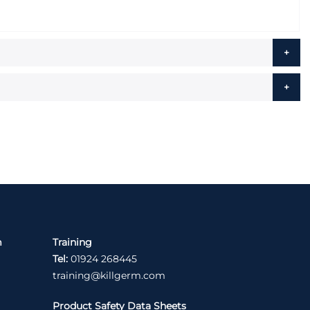
m
Training
Tel:
01924 268445
training@killgerm.com
Product Safety Data Sheets