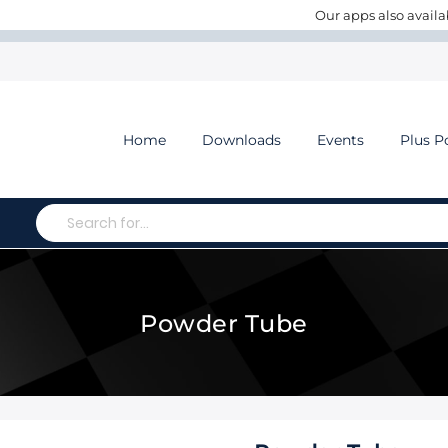
Our apps also availa
Home
Downloads
Events
Plus P
Search
Powder Tube