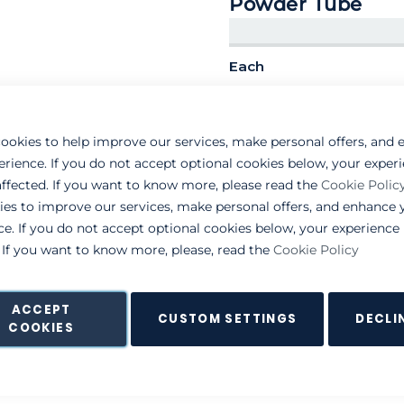
Powder Tube
Each
319-000099
ookies to help improve our services, make personal offers, and
erience. If you do not accept optional cookies below, your exper
ffected. If you want to know more, please read the
Cookie Polic
ies to improve our services, make personal offers, and enhance 
ce. If you do not accept optional cookies below, your experienc
. If you want to know more, please, read the
Cookie Policy
ACCEPT
CUSTOM SETTINGS
DECLI
COOKIES