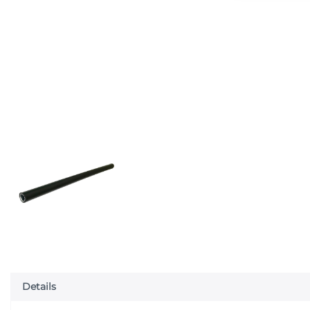
Details