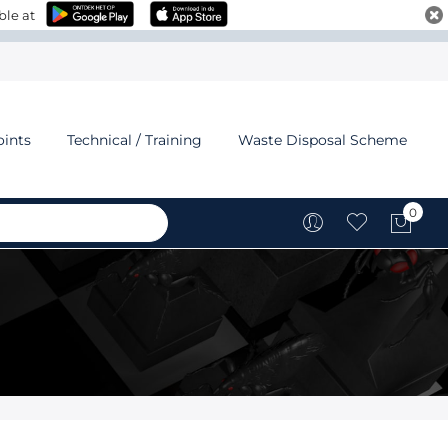
ble at
oints
Technical / Training
Waste Disposal Scheme
0
My C