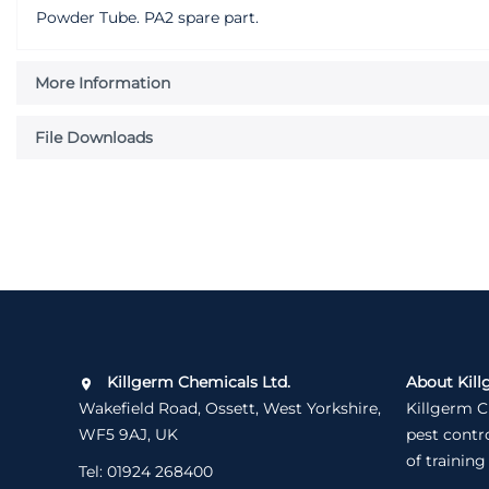
Powder Tube. PA2 spare part.
More Information
File Downloads
Killgerm Chemicals Ltd.
About Kill
Wakefield Road, Ossett, West Yorkshire,
Killgerm C
WF5 9AJ, UK
pest contr
of training
Tel:
01924 268400