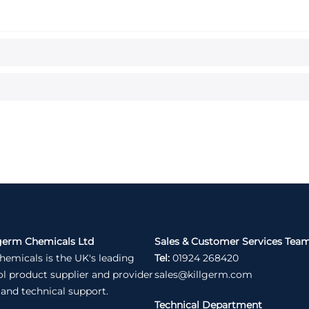
germ Chemicals Ltd
Sales & Customer Services Tea
hemicals is the UK's leading
Tel:
01924 268420
ol product supplier and provider
sales@killgerm.com
 and technical support.
Technical Department