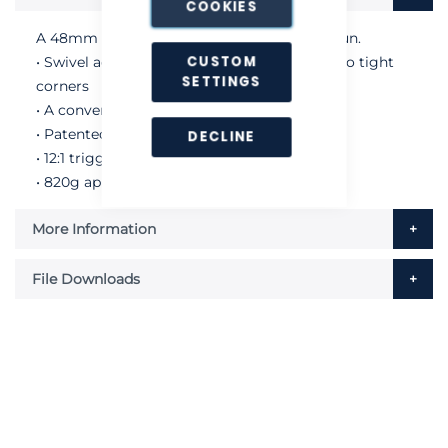
COOKIES
A 48mm heavy duty sealant and caulking gun.
CUSTOM
• Swivel action barrel for easy application into tight
SETTINGS
corners
• A convenient hook end for hanging
• Patented non-drip mechanism
DECLINE
• 12:1 trigger ratio
• 820g approximate gun weight
More Information
File Downloads