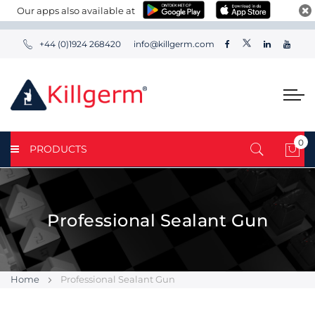
Our apps also available at
+44 (0)1924 268420
info@killgerm.com
0
PRODUCTS
My 
Professional Sealant Gun
Home
Professional Sealant Gun
Skip
Skip
to
to