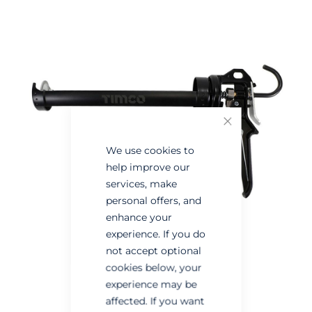
the
the
end
beginning
of
of
the
the
images
images
gallery
gallery
Close
We use cookies to
help improve our
services, make
personal offers, and
enhance your
experience. If you do
not accept optional
cookies below, your
experience may be
affected. If you want