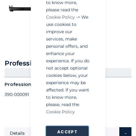
to know more,
please read the
Cookie Policy
-> We
use cookies to
improve our
services, make
personal offers, and
enhance your
experience. If you do
Professional Sealant Gun
not accept optional
CREATE AN ACCOUNT/LOGIN
cookies below, your
experience may be
Professional Sealant Gun - each
affected. If you want
390-000091
to know more,
please, read the
Cookie Policy
ACCEPT
Details