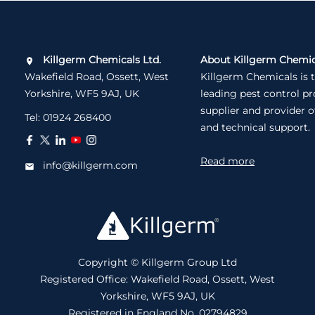
Killgerm Chemicals Ltd.
About Killgerm Chemic
Wakefield Road, Ossett, West
Killgerm Chemicals is 
Yorkshire, WF5 9AJ, UK
leading pest control p
supplier and provider o
Tel:
01924 268400
and technical support.
Read more
info@killgerm.com
Copyright © Killgerm Group Ltd
Registered Office: Wakefield Road, Ossett, West
Yorkshire, WF5 9AJ, UK
Registered in England No. 02794829