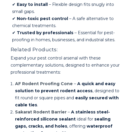
✔
Easy to install
– Flexible design fits snugly into
small gaps.
✔
Non-toxic pest control
– A safe alternative to
chemical treatments.
✔
Trusted by professionals
– Essential for pest-
proofing in homes, businesses, and industrial sites.
Related Products:
Expand your pest control arsenal with these
complementary solutions, designed to enhance your
professional treatments:
AF Rodent Proofing Cone
–
A quick and easy
solution to prevent rodent access
, designed to
fit round or square pipes and
easily secured with
cable ties
.
Sakarat Rodent Barrier
–
A stainless steel-
reinforced silicone sealant
ideal for
sealing
gaps, cracks, and holes
, offering
waterproof