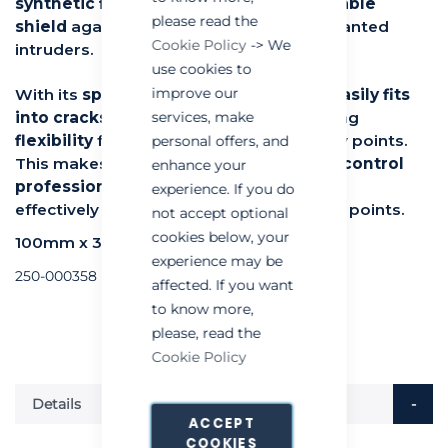
synthetic fibers
, it creates an
impenetrable
please read the
shield
against mice, rats, and other unwanted
Cookie Policy
-> We
intruders.
use cookies to
improve our
With its
spongy texture, RaxWool Pro easily fits
into cracks, crevices, and gaps
, providing
services, make
flexibility
for sealing hard-to-reach entry points.
personal offers, and
This makes it an
essential tool for pest control
enhance your
professionals
, helping them quickly and
experience. If you do
effectively block common rodent access points.
not accept optional
cookies below, your
100mm x 3metre
experience may be
250-000358
affected. If you want
to know more,
please, read the
Cookie Policy
Details
ACCEPT
COOKIES