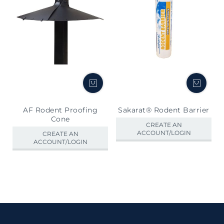
AF Rodent Proofing
Sakarat® Rodent Barrier
Cone
CREATE AN
ACCOUNT/LOGIN
CREATE AN
ACCOUNT/LOGIN