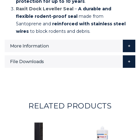
protection for up to 10 years
.
Raxit Dock Leveller Seal
–
A durable and
flexible rodent-proof seal
made from
Santoprene and
reinforced with stainless steel
wires
to block rodents and debris.
More Information
File Downloads
RELATED PRODUCTS