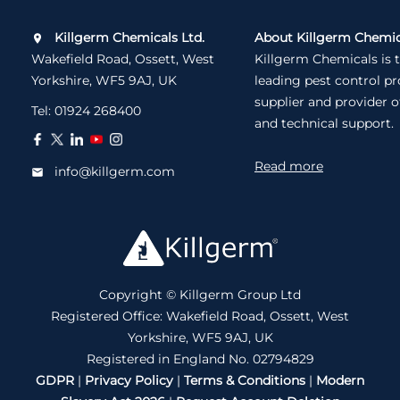
Killgerm Chemicals Ltd.
About Killgerm Chemic
Wakefield Road, Ossett, West
Killgerm Chemicals is 
Yorkshire, WF5 9AJ, UK
leading pest control p
supplier and provider o
Tel:
01924 268400
and technical support.
Read more
info@killgerm.com
Copyright © Killgerm Group Ltd
Registered Office: Wakefield Road, Ossett, West
Yorkshire, WF5 9AJ, UK
Registered in England No. 02794829
GDPR
|
Privacy Policy
|
Terms & Conditions
|
Modern