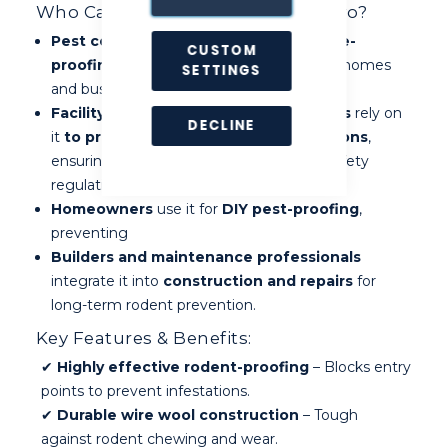
Who Can Benefit from RaxWool Pro?
Pest controllers
use it as a
go-to mouse-
CUSTOM
proofing material
to seal entry points in homes
SETTINGS
and businesses.
Facility managers and business owners
rely on
DECLINE
it
to protect properties from infestations
,
ensuring compliance with hygiene and safety
regulations.
Homeowners
use it for
DIY pest-proofing
,
preventing
Builders and maintenance professionals
integrate it into
construction and repairs
for
long-term rodent prevention.
Key Features & Benefits:
✔
Highly effective rodent-proofing
– Blocks entry
points to prevent infestations.
✔
Durable wire wool construction
– Tough
against rodent chewing and wear.