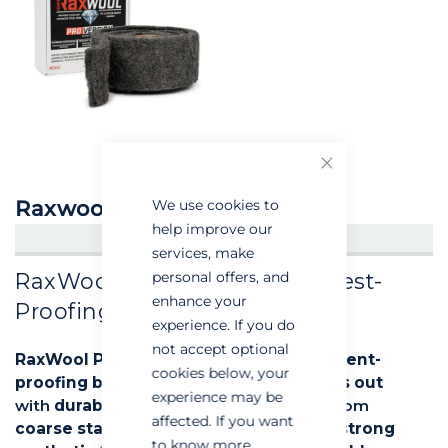
Close
Raxwool Pro
We use cookies to
help improve our
CREATE AN ACCOUNT/LOGIN
services, make
RaxWool Pro: The Ultimate Pest-
personal offers, and
enhance your
Proofing Solution
experience. If you do
not accept optional
RaxWool Pro
is a
high-performance rodent-
cookies below, your
proofing barrier
designed to
keep pests out
experience may be
with
durability and ease of use
. Made from
affected. If you want
coarse stainless steel
interwoven with
strong
to know more,