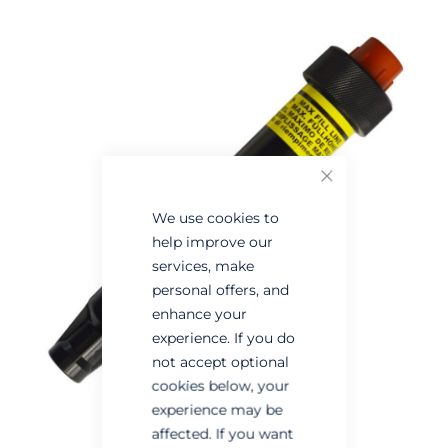
Skip
Skip
to
to
the
the
end
beginning
of
of
the
the
images
images
Close
gallery
gallery
We use cookies to
help improve our
services, make
personal offers, and
enhance your
experience. If you do
not accept optional
cookies below, your
experience may be
affected. If you want