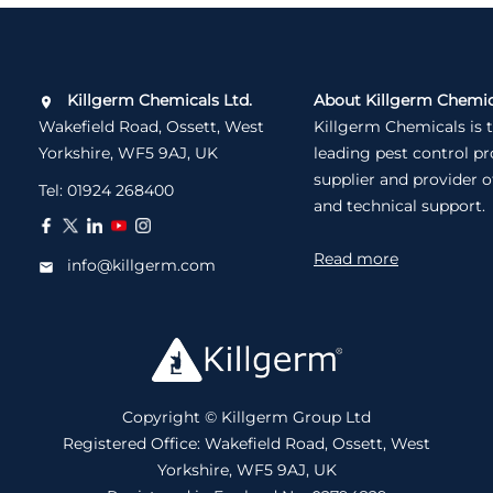
Killgerm Chemicals Ltd.
About Killgerm Chemic
Wakefield Road, Ossett, West
Killgerm Chemicals is 
Yorkshire, WF5 9AJ, UK
leading pest control p
supplier and provider o
Tel:
01924 268400
and technical support.
Read more
info@killgerm.com
Copyright © Killgerm Group Ltd
Registered Office: Wakefield Road, Ossett, West
Yorkshire, WF5 9AJ, UK