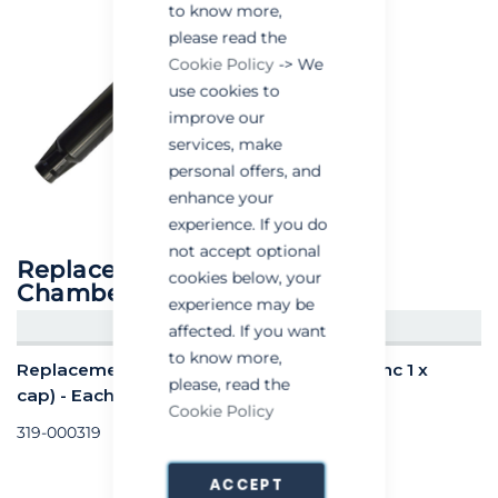
to know more,
please read the
Cookie Policy
-> We
use cookies to
improve our
services, make
personal offers, and
enhance your
experience. If you do
not accept optional
Replacement AR Pro Powder
cookies below, your
Chamber (Inc 1 x cap)
experience may be
CREATE AN ACCOUNT/LOGIN
affected. If you want
to know more,
Replacement AR Pro Powder Chamber (Inc 1 x
please, read the
cap) - Each
Cookie Policy
319-000319
ACCEPT