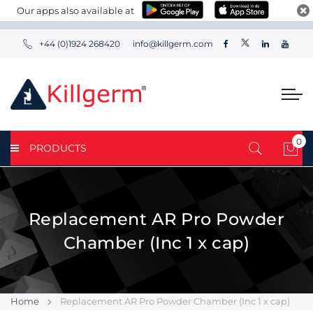
Our apps also available at
+44 (0)1924 268420
info@killgerm.com
0
PRODUCTS
My 
Replacement AR Pro Powder
Chamber (Inc 1 x cap)
Home
Replacement AR Pro Powder Chamber (Inc 1 x cap)