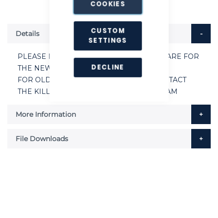
COOKIES
CUSTOM
Details
SETTINGS
PLEASE NOTE THE ABOVE SPARE PARTS ARE FOR
DECLINE
THE NEW AR8 PRO KIT VERSION.
FOR OLDER PRE 2019 AR8’S PLEASE CONTACT
THE KILLGERM® CUSTOMER SERVICE TEAM
More Information
File Downloads