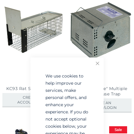
Close
We use cookies to
help improve our
KC93 Rat Size Cage Trap
Ketch-All "Live" Multiple
services, make
Catch Mouse Trap
personal offers, and
CREATE AN
ACCOUNT/LOGIN
CREATE AN
enhance your
ACCOUNT/LOGIN
experience. If you do
not accept optional
cookies below, your
Sale
experience may be