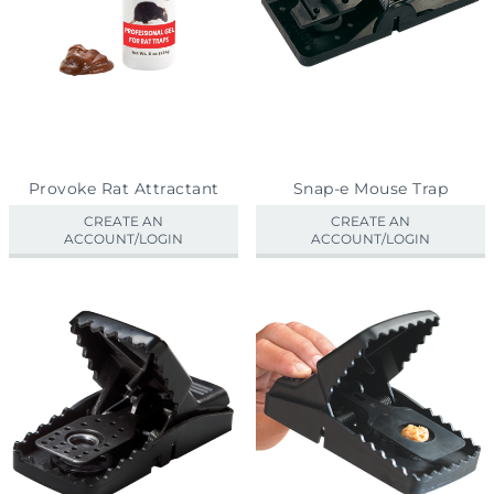
Provoke Rat Attractant
Snap-e Mouse Trap
CREATE AN
CREATE AN
ACCOUNT/LOGIN
ACCOUNT/LOGIN