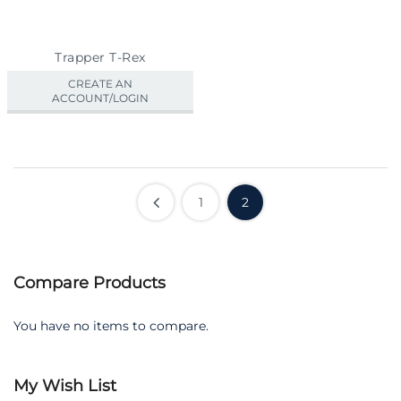
Trapper T-Rex
CREATE AN
ACCOUNT/LOGIN
1
2
Compare Products
You have no items to compare.
My Wish List