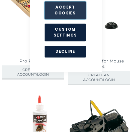
ACCEPT
COOKIES
CUSTOM
SETTINGS
DECLINE
Pro Rat Trap
Provoke Gel for Mouse
Traps
CREATE AN
ACCOUNT/LOGIN
CREATE AN
ACCOUNT/LOGIN