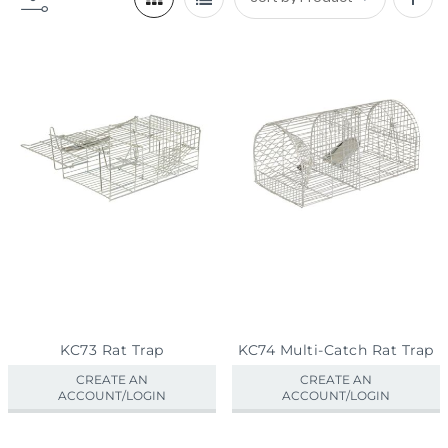
Set
Desc
Direc
KC73 Rat Trap
KC74 Multi-Catch Rat Trap
CREATE AN
CREATE AN
ACCOUNT/LOGIN
ACCOUNT/LOGIN