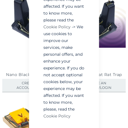
affected. If you want
to know more,
please read the
Cookie Policy
-> We
use cookies to
improve our
services, make
personal offers, and
enhance your
experience. If you do
Nano Black Cat Rat Trap
Nano Black Cat Rat Trap
not accept optional
cookies below, your
CREATE AN
CREATE AN
ACCOUNT/LOGIN
ACCOUNT/LOGIN
experience may be
affected. If you want
to know more,
please, read the
Cookie Policy