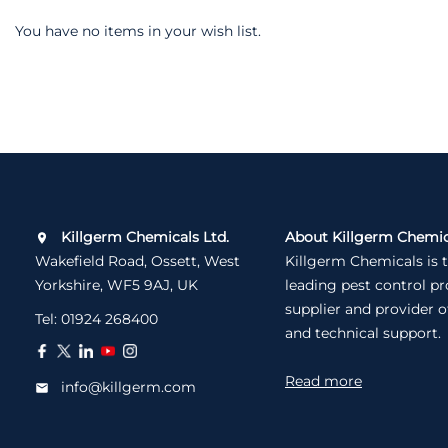
You have no items in your wish list.
Killgerm Chemicals Ltd.
About Killgerm Chemic
Wakefield Road, Ossett, West
Killgerm Chemicals is 
Yorkshire, WF5 9AJ, UK
leading pest control p
supplier and provider o
Tel:
01924 268400
and technical support.
Read more
info@killgerm.com