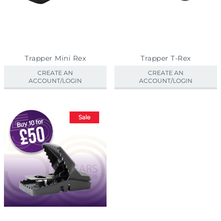
Trapper Mini Rex
Trapper T-Rex
CREATE AN
CREATE AN
ACCOUNT/LOGIN
ACCOUNT/LOGIN
Sale