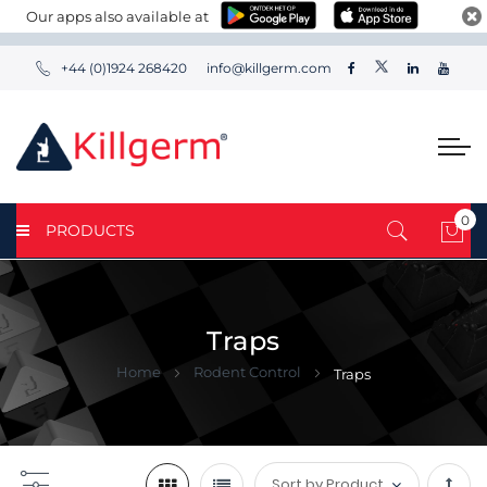
Our apps also available at
+44 (0)1924 268420
info@killgerm.com
0
PRODUCTS
My 
Traps
Home
Rodent Control
Traps