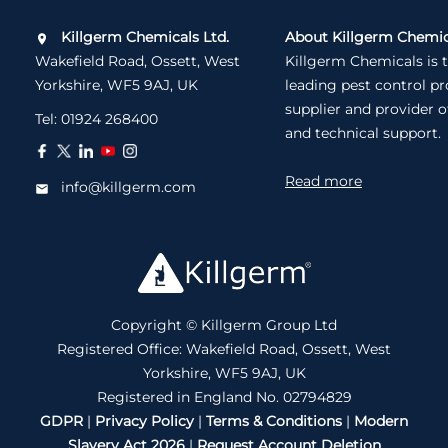
Killgerm Chemicals Ltd.
About Killgerm Chemic
Wakefield Road, Ossett, West
Killgerm Chemicals is 
Yorkshire, WF5 9AJ, UK
leading pest control p
supplier and provider o
Tel:
01924 268400
and technical support.
Read more
info@killgerm.com
Copyright © Killgerm Group Ltd
Registered Office: Wakefield Road, Ossett, West
Yorkshire, WF5 9AJ, UK
Registered in England No. 02794829
GDPR
|
Privacy Policy
|
Terms & Conditions
|
Modern
Slavery Act 2026
|
Request Account Deletion