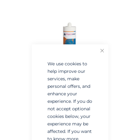
the
the
end
beginning
of
of
the
the
images
images
gallery
gallery
Close
We use cookies to
help improve our
services, make
personal offers, and
enhance your
experience. If you do
not accept optional
cookies below, your
experience may be
affected. If you want
to know more,