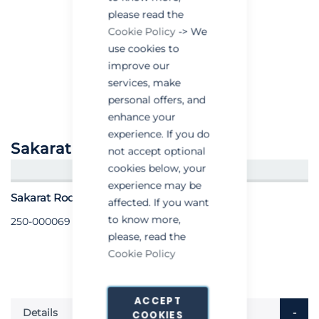
please read the
Cookie Policy
-> We
use cookies to
improve our
services, make
personal offers, and
enhance your
experience. If you do
Sakarat® Rodentstop
not accept optional
cookies below, your
CREATE AN ACCOUNT/LOGIN
experience may be
Sakarat Rodentstop - per tube
affected. If you want
to know more,
250-000069
please, read the
Cookie Policy
ACCEPT
Details
COOKIES