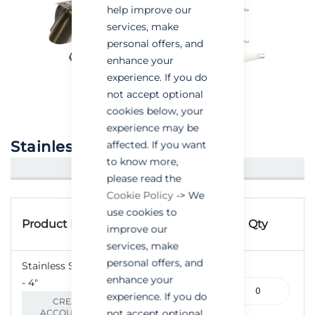
help improve our
services, make
personal offers, and
enhance your
experience. If you do
not accept optional
cookies below, your
experience may be
Stainless Steel Ratflap
affected. If you want
to know more,
CREATE AN ACCOUNT/LOGIN
please read the
Cookie Policy
-> We
Grouped
use cookies to
Product
product
Product Name
Qty
improve our
Code
items
services, make
personal offers, and
Stainless Steel Ratflap
enhance your
- 4"
265-
experience. If you do
000061
CREATE AN
not accept optional
ACCOUNT/LOGIN