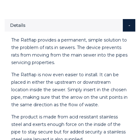
Details
The Ratflap provides a permanent, simple solution to
the problem of rats in sewers. The device prevents
rats from moving from the main sewer into the pipes
servicing properties.
The Ratflap is now even easier to install. It can be
placed in either the upstream or downstream
location inside the sewer. Simply insert in the chosen
pipe, making sure that the arrow on the unit points in
the same direction as the flow of waste.
The product is made from acid resistant stainless
steel and exerts enough force on the inside of the
pipe to stay secure but for added security a stainless
steel wire lanyard is also supplied.