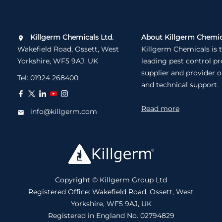
Killgerm Chemicals Ltd.
About Killgerm Chemic
Wakefield Road, Ossett, West
Killgerm Chemicals is 
Yorkshire, WF5 9AJ, UK
leading pest control p
supplier and provider o
Tel:
01924 268400
and technical support.
Read more
info@killgerm.com
Copyright © Killgerm Group Ltd
Registered Office: Wakefield Road, Ossett, West
Yorkshire, WF5 9AJ, UK
Registered in England No. 02794829