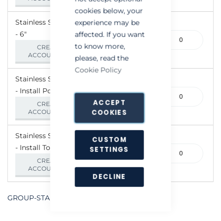
cookies below, your
Stainless Steel Ratflap
experience may be
- 6"
265-
affected. If you want
000062
to know more,
CREATE AN
ACCOUNT/LOGIN
please, read the
Cookie Policy
Stainless Steel Ratflap
- Install Pole
265-
ACCEPT
000065
CREATE AN
COOKIES
ACCOUNT/LOGIN
Stainless Steel Ratflap
CUSTOM
- Install Tool
265-
SETTINGS
000071
CREATE AN
ACCOUNT/LOGIN
DECLINE
GROUP-STAINLESSSTEELRATFLAP