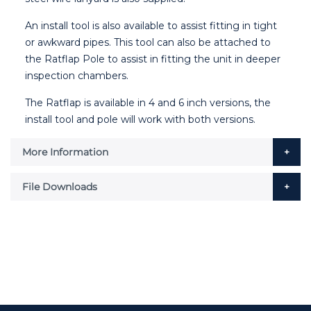
An install tool is also available to assist fitting in tight
or awkward pipes. This tool can also be attached to
the Ratflap Pole to assist in fitting the unit in deeper
inspection chambers.
The Ratflap is available in 4 and 6 inch versions, the
install tool and pole will work with both versions.
More Information
File Downloads