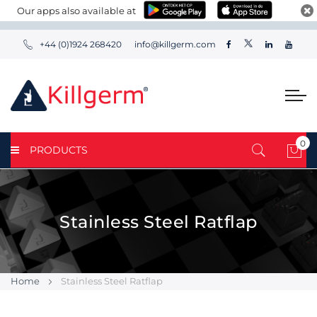
Our apps also available at
+44 (0)1924 268420
info@killgerm.com
0
PRODUCTS
My 
Stainless Steel Ratflap
Home
Stainless Steel Ratflap
Skip
Skip
to
to