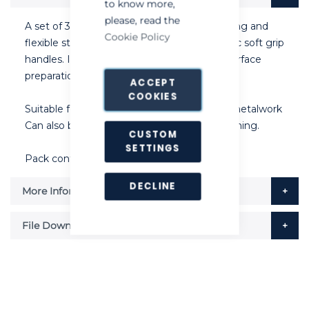
to know more,
please, read the
A set of 3 scrapers manufactured using strong and
Cookie Policy
flexible stainless steel blades with ergonomic soft grip
handles. Ideal for bird guano removal and surface
preparation before proofing is carried out.
ACCEPT
COOKIES
Suitable for brickwork, concrete block, and metalwork
Can also be used for rodent bait station cleaning.
CUSTOM
SETTINGS
Pack contains 1 1/2", 2" and 3" versions.
DECLINE
More Information
File Downloads