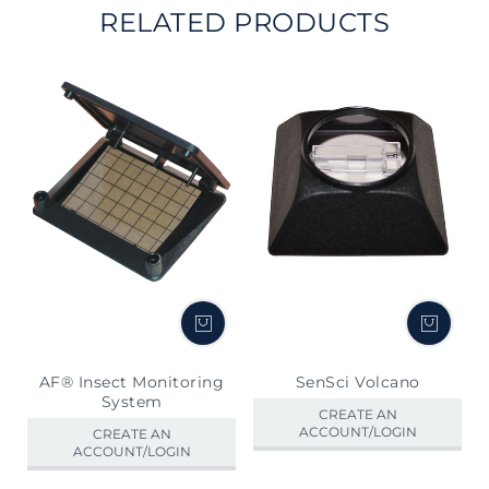
RELATED PRODUCTS
AF® Insect Monitoring
SenSci Volcano
System
CREATE AN
ACCOUNT/LOGIN
CREATE AN
ACCOUNT/LOGIN