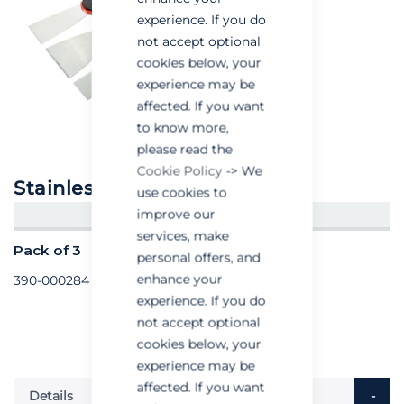
experience. If you do
not accept optional
cookies below, your
experience may be
affected. If you want
to know more,
please read the
Cookie Policy
-> We
Stainless Steel Scrapers
use cookies to
improve our
CREATE AN ACCOUNT/LOGIN
services, make
Pack of 3
personal offers, and
enhance your
390-000284
experience. If you do
not accept optional
cookies below, your
experience may be
affected. If you want
Details