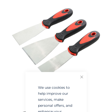
the
the
end
beginning
of
of
the
the
images
images
gallery
gallery
Close
We use cookies to
help improve our
services, make
personal offers, and
enhance your