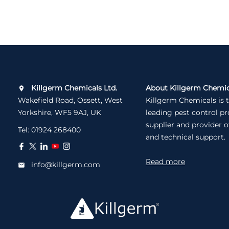
Killgerm Chemicals Ltd.
About Killgerm Chemic
Wakefield Road, Ossett, West
Killgerm Chemicals is 
Yorkshire, WF5 9AJ, UK
leading pest control p
supplier and provider o
Tel:
01924 268400
and technical support.
Read more
info@killgerm.com