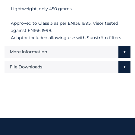
Lightweight, only 450 grams
Approved to Class 3 as per EN136:1995. Visor tested
against EN166:1998.
Adaptor included allowing use with Sunström filters
More Information
File Downloads