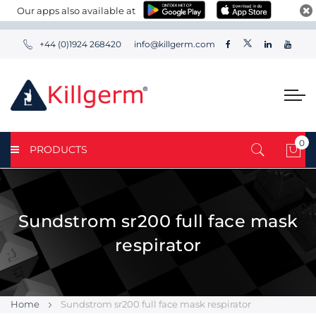
Our apps also available at
+44 (0)1924 268420
info@killgerm.com
0
PRODUCTS
My 
Sundstrom sr200 full face mask
respirator
Home
Sundstrom sr200 full face mask respirator