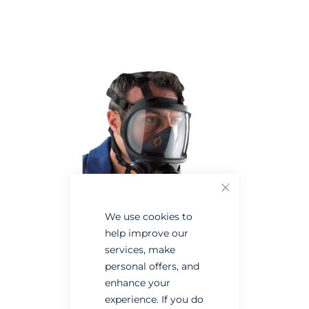
Skip
Skip
to
to
the
the
end
beginning
of
of
the
the
images
images
gallery
gallery
Close
We use cookies to
help improve our
services, make
personal offers, and
enhance your
experience. If you do