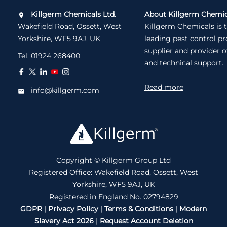
Killgerm Chemicals Ltd.
About Killgerm Chemic
Wakefield Road, Ossett, West
Killgerm Chemicals is 
Yorkshire, WF5 9AJ, UK
leading pest control p
supplier and provider o
Tel:
01924 268400
and technical support.
Read more
info@killgerm.com
Copyright © Killgerm Group Ltd
Registered Office: Wakefield Road, Ossett, West
Yorkshire, WF5 9AJ, UK
Registered in England No. 02794829
GDPR
|
Privacy Policy
|
Terms & Conditions
|
Modern
Slavery Act 2026
|
Request Account Deletion