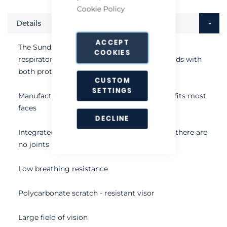
Cookie Policy
Details
ACCEPT
The Sundstrom SR200 Class 3 full face mask
COOKIES
respirator is designed to the highest standards with
both protection and comfort in mind
CUSTOM
SETTINGS
Manufactured in silicone, the one size mask fits most
faces
DECLINE
Integrated inner mask enhances comfort as there are
no joints
Low breathing resistance
Polycarbonate scratch - resistant visor
Large field of vision