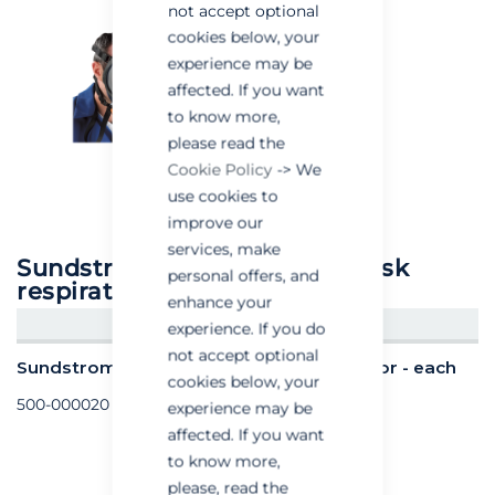
not accept optional
cookies below, your
experience may be
affected. If you want
to know more,
please read the
Cookie Policy
-> We
use cookies to
improve our
services, make
Sundstrom sr200 full face mask
personal offers, and
respirator
enhance your
CREATE AN ACCOUNT/LOGIN
experience. If you do
not accept optional
Sundstrom sr200 full face mask respirator - each
cookies below, your
500-000020
experience may be
affected. If you want
to know more,
please, read the