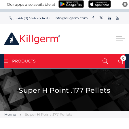
Our apps also available at
+44 (0)1924 268420
info@killgerm.com
0
PRODUCTS
My 
Super H Point .177 Pellets
Home
Super H Point .177 Pellets
Skip
Skip
to
to