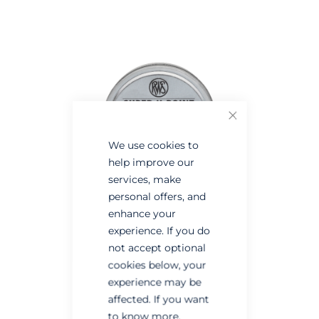
the
the
end
beginning
of
of
the
the
images
images
gallery
gallery
Close
We use cookies to
help improve our
services, make
personal offers, and
enhance your
experience. If you do
not accept optional
cookies below, your
experience may be
affected. If you want
to know more,