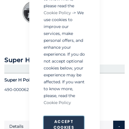
please read the
Cookie Policy
-> We
use cookies to
improve our
services, make
personal offers, and
enhance your
experience. If you do
Super H Point .177 Pellets
not accept optional
cookies below, your
CREATE AN ACCOUNT/LOGIN
experience may be
Super H Point .177 Pellets - Pack of 500
affected. If you want
to know more,
490-000062
please, read the
Cookie Policy
ACCEPT
Details
COOKIES