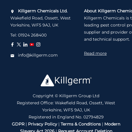
Killgerm Chemicals Ltd.
About Killgerm Chemic
Wakefield Road, Ossett, West
Killgerm Chemicals is 
Yorkshire, WF5 9AJ, UK
leading pest control p
supplier and provider o
Tel:
01924 268400
and technical support.
Read more
info@killgerm.com
Copyright © Killgerm Group Ltd
Registered Office: Wakefield Road, Ossett, West
Yorkshire, WF5 9AJ, UK
Registered in England No. 02794829
GDPR
|
Privacy Policy
|
Terms & Conditions
|
Modern
Slavery Act 2026
|
Request Account Deletion