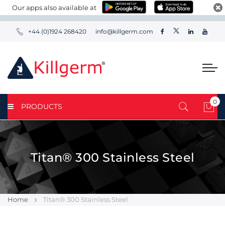
Our apps also available at
+44 (0)1924 268420
info@killgerm.com
0
PRODUCTS
My 
Titan® 300 Stainless Steel
Home
Titan® 300 Stainless Steel
Skip
Skip
to
to