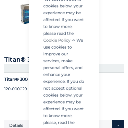
cookies below, your
experience may be
affected. If you want
to know more,
please read the
Cookie Policy
-> We
use cookies to
improve our
Titan® 300 Stainless Steel
services, make
personal offers, and
CREATE AN ACCOUNT/LOGIN
enhance your
Titan® 300 (Stainless Steel) - Each
experience. If you do
not accept optional
120-000029
cookies below, your
experience may be
affected. If you want
to know more,
please, read the
Details