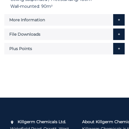
Wall-mounted: 90m²
More Information
File Downloads
Plus Points
Killgerm Chemicals Ltd.
About Killgerm Chemic
Wakefield Road, Ossett, West
Killgerm Chemicals is 