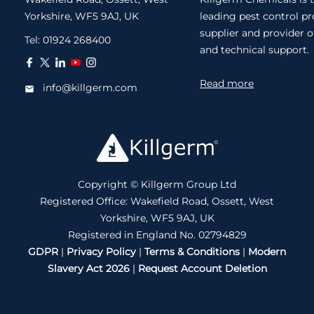
Yorkshire, WF5 9AJ, UK
leading pest control p
supplier and provider o
Tel:
01924 268400
and technical support.
Read more
info@killgerm.com
Copyright © Killgerm Group Ltd
Registered Office: Wakefield Road, Ossett, West
Yorkshire, WF5 9AJ, UK
Registered in England No. 02794829
GDPR
|
Privacy Policy
|
Terms & Conditions
|
Modern
Slavery Act 2026
|
Request Account Deletion