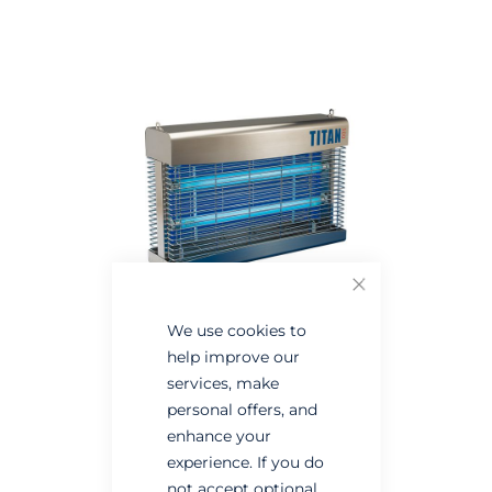
the
the
end
beginning
of
of
the
the
images
images
gallery
gallery
Close
We use cookies to
help improve our
services, make
personal offers, and
enhance your
experience. If you do
not accept optional