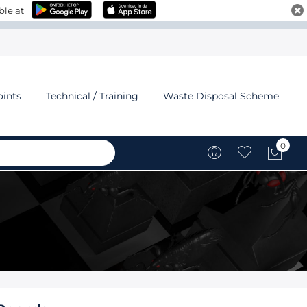
ble at
oints
Technical / Training
Waste Disposal Scheme
0
My C