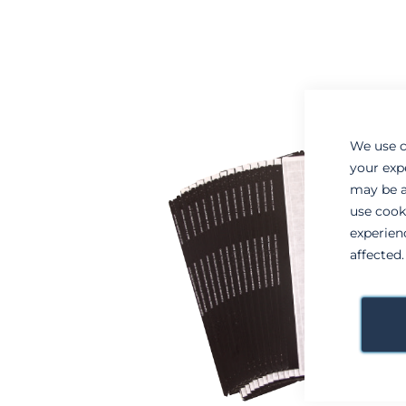
to
to
the
the
end
beginning
of
of
the
the
images
images
gallery
gallery
We use c
your exp
may be a
use cook
experien
affected