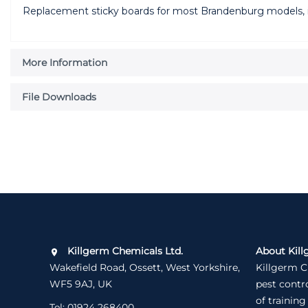
Replacement sticky boards for most Brandenburg models, 
More Information
File Downloads
Killgerm Chemicals Ltd.
About Kill
Wakefield Road, Ossett, West Yorkshire,
Killgerm C
WF5 9AJ, UK
pest contr
of training
Tel:
01924 268400