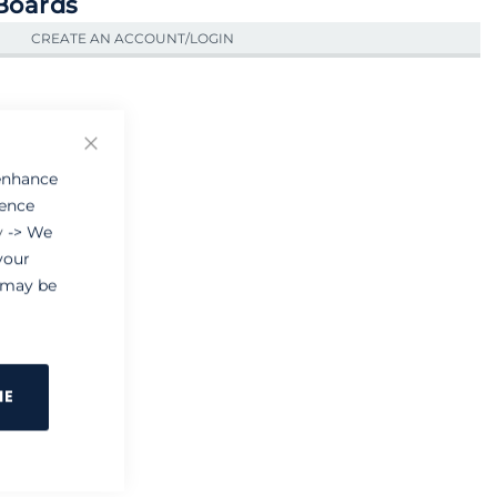
 Boards
CREATE AN ACCOUNT/LOGIN
Close
 enhance
ience
y
-> We
your
e may be
NE