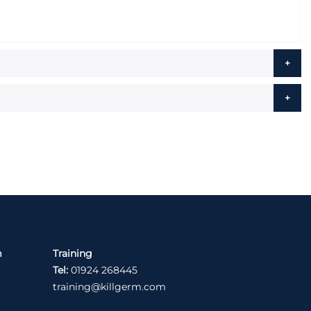
m
Training
Tel:
01924 268445
training@killgerm.com