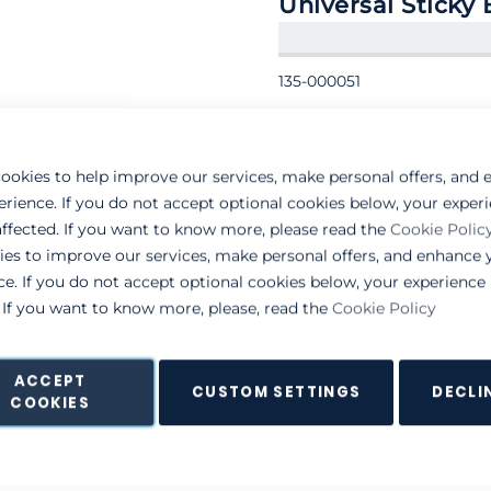
Universal Sticky
135-000051
ookies to help improve our services, make personal offers, and
erience. If you do not accept optional cookies below, your exper
ffected. If you want to know more, please read the
Cookie Polic
ies to improve our services, make personal offers, and enhance 
ce. If you do not accept optional cookies below, your experienc
. If you want to know more, please, read the
Cookie Policy
ACCEPT
CUSTOM SETTINGS
DECLI
COOKIES