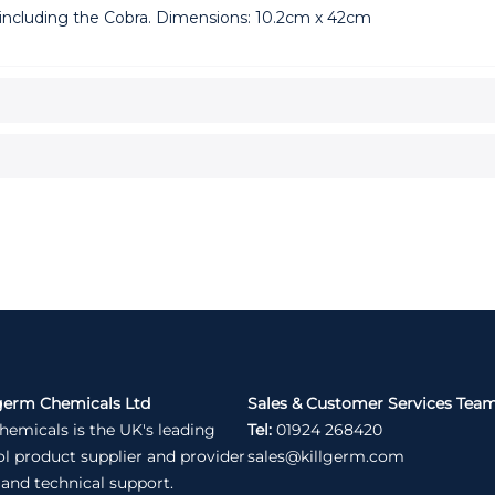
including the Cobra. Dimensions: 10.2cm x 42cm
germ Chemicals Ltd
Sales & Customer Services Tea
hemicals is the UK's leading
Tel:
01924 268420
ol product supplier and provider
sales@killgerm.com
 and technical support.