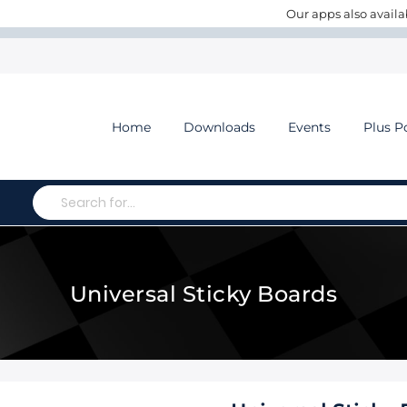
Our apps also availa
Home
Downloads
Events
Plus P
Search
Universal Sticky Boards