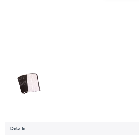
Details