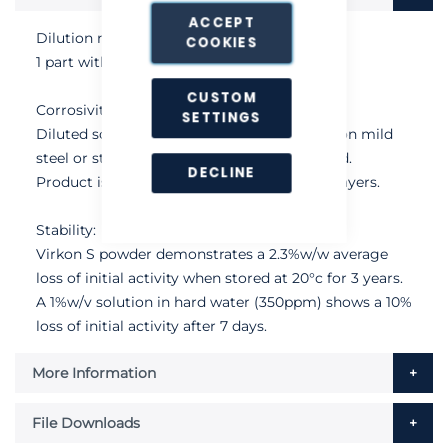
ACCEPT
Dilution rate:
COOKIES
1 part with 280 parts water.
CUSTOM
Corrosivity:
SETTINGS
Diluted solutions have no corrosive effects on mild
steel or stainless steel when used as directed.
DECLINE
Product is also safe for use in polythene sprayers.
Stability:
Virkon S powder demonstrates a 2.3%w/w average
loss of initial activity when stored at 20°c for 3 years.
A 1%w/v solution in hard water (350ppm) shows a 10%
loss of initial activity after 7 days.
More Information
File Downloads