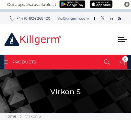
Our apps also available at
+44 (0)1924 268420
info@killgerm.com
0
PRODUCTS
My 
Virkon S
Home
Virkon S
Skip
Skip
to
to