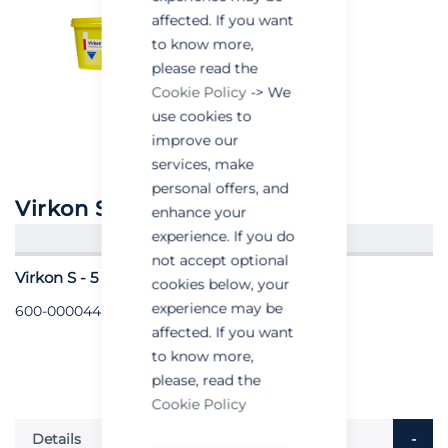
affected. If you want
to know more,
please read the
Cookie Policy
-> We
use cookies to
improve our
services, make
personal offers, and
Virkon S
enhance your
experience. If you do
CREATE AN ACCOUNT/LOGIN
not accept optional
Virkon S - 5 Kilo
cookies below, your
experience may be
600-000044
affected. If you want
to know more,
please, read the
Cookie Policy
Details