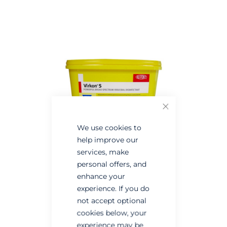
the
the
end
beginning
of
of
the
the
images
images
gallery
gallery
Close
We use cookies to
help improve our
services, make
personal offers, and
enhance your
experience. If you do
not accept optional
cookies below, your
experience may be