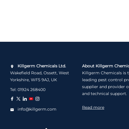
Killgerm Chemicals Ltd.
About Killgerm Chemic
Wakefield Road, Ossett, West
Killgerm Chemicals is 
Yorkshire, WF5 9AJ, UK
leading pest control p
supplier and provider o
Tel:
01924 268400
and technical support.
Read more
info@killgerm.com