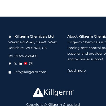
Killgerm Chemicals Ltd.
About Killgerm Chemic
Wakefield Road, Ossett, West
Killgerm Chemicals is 
Yorkshire, WF5 9AJ, UK
leading pest control p
supplier and provider o
Tel:
01924 268400
and technical support.
Read more
info@killgerm.com
Copyright © Killgerm Group Ltd