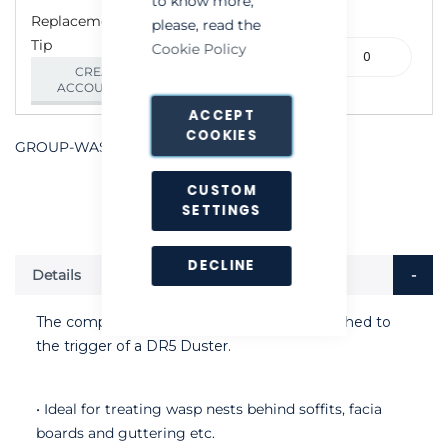
to know more,
Replacement Flexible
please, read the
Tip
315-
Cookie Policy
000240
CREATE AN
ACCOUNT/LOGIN
ACCEPT
COOKIES
GROUP-WASPWANDPOWDERAPPLICATOR
CUSTOM
SETTINGS
DECLINE
Details
The compact WaspWand can easily be attached to
the trigger of a DR5 Duster.
• Ideal for treating wasp nests behind soffits, facia
boards and guttering etc.