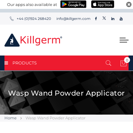
Our apps also available at
+44 (0)1924 268420
info@killgerm.com
0
PRODUCTS
My 
Wasp Wand Powder Applicator
Home
Wasp Wand Powder Applicator
Skip
Skip
to
to