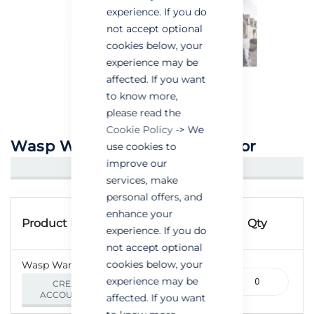
experience. If you do
not accept optional
cookies below, your
experience may be
affected. If you want
to know more,
please read the
Cookie Policy
-> We
Wasp Wand Powder Applicator
use cookies to
improve our
CREATE AN ACCOUNT/LOGIN
services, make
personal offers, and
Grouped
Product
enhance your
product
Product Name
Qty
experience. If you do
Code
items
not accept optional
cookies below, your
Wasp Wand - Each
305-
experience may be
CREATE AN
000022
ACCOUNT/LOGIN
affected. If you want