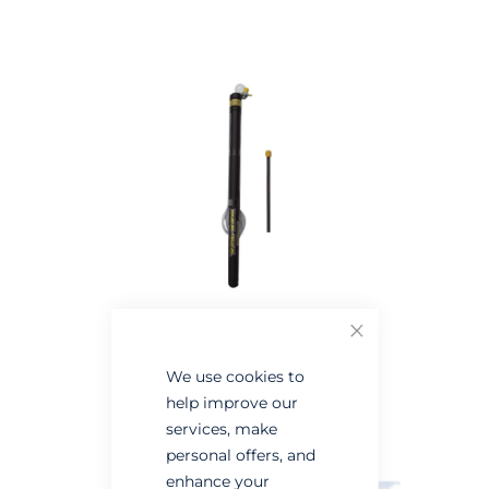
the
the
end
beginning
of
of
the
the
images
images
gallery
gallery
Close
We use cookies to
help improve our
services, make
personal offers, and
enhance your