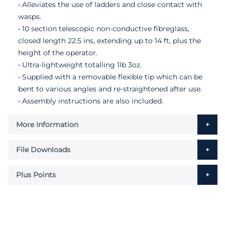
• Alleviates the use of ladders and close contact with
wasps.
• 10 section telescopic non-conductive fibreglass,
closed length 22.5 ins, extending up to 14 ft, plus the
height of the operator.
• Ultra-lightweight totalling 1lb 3oz.
• Supplied with a removable flexible tip which can be
bent to various angles and re-straightened after use.
• Assembly instructions are also included.
More Information
File Downloads
Plus Points