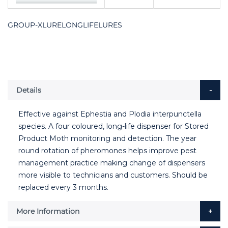
GROUP-XLURELONGLIFELURES
Details
Effective against Ephestia and Plodia interpunctella
species. A four coloured, long-life dispenser for Stored
Product Moth monitoring and detection. The year
round rotation of pheromones helps improve pest
management practice making change of dispensers
more visible to technicians and customers. Should be
replaced every 3 months.
More Information