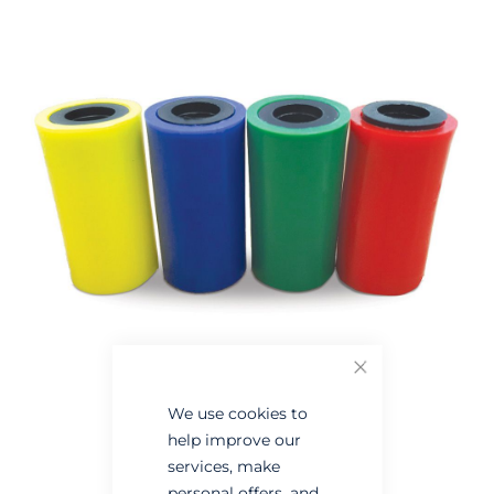
the
the
end
beginning
of
of
the
the
images
images
gallery
gallery
Close
We use cookies to
help improve our
services, make
personal offers, and