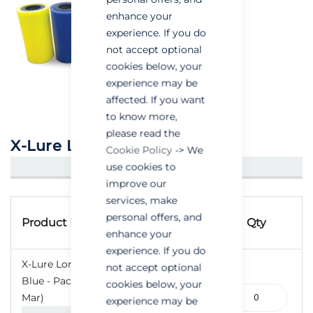
enhance your
experience. If you do
not accept optional
cookies below, your
experience may be
affected. If you want
to know more,
please read the
X-Lure Long Life Lures
Cookie Policy
-> We
use cookies to
CREATE AN ACCOUNT/LOGIN
improve our
services, make
Grouped
Product
personal offers, and
product
Product Name
Qty
Code
enhance your
items
experience. If you do
X-Lure Long-Life Lures
not accept optional
Blue - Pack of 10 (Jan-
cookies below, your
110-
Mar)
experience may be
000188