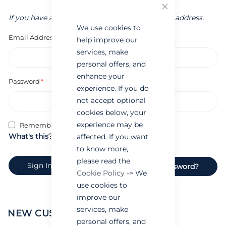
Close
If you have an account, sign in with your email address.
We use cookies to
Email Address
help improve our
services, make
personal offers, and
enhance your
Password
experience. If you do
not accept optional
cookies below, your
experience may be
Remember Me
What's this?
affected. If you want
to know more,
please read the
Sign In
Forgot Your Password?
Cookie Policy
-> We
use cookies to
improve our
services, make
NEW CUSTOMERS
personal offers, and