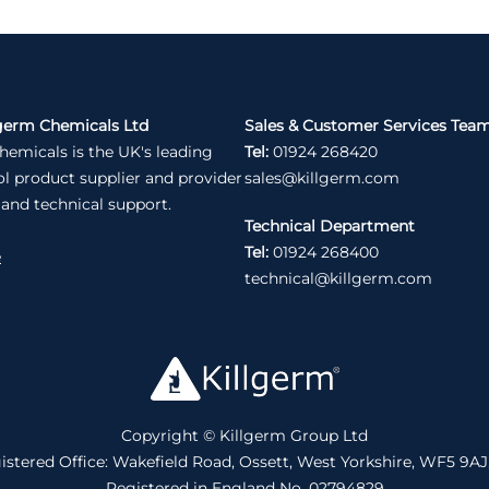
germ Chemicals Ltd
Sales & Customer Services Tea
hemicals is the UK's leading
Tel:
01924 268420
ol product supplier and provider
sales@killgerm.com
 and technical support.
Technical Department
Tel:
01924 268400
e
technical@killgerm.com
Copyright © Killgerm Group Ltd
istered Office: Wakefield Road, Ossett, West Yorkshire, WF5 9AJ
Registered in England No. 02794829