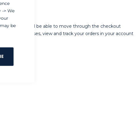
ience
y
-> We
your
e may be
ur store, you will be able to move through the checkout
 shipping addresses, view and track your orders in your account
NE