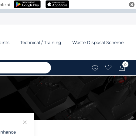
ble at
oints
Technical / Training
Waste Disposal Scheme
0
My C
 enhance