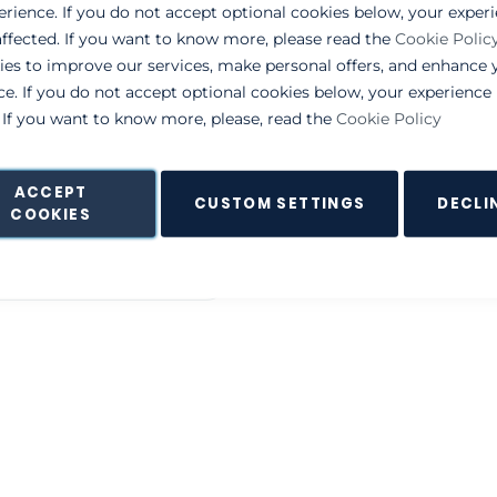
erience. If you do not accept optional cookies below, your exper
ffected. If you want to know more, please read the
Cookie Polic
NEW CUSTOMERS
ies to improve our services, make personal offers, and enhance 
ce. If you do not accept optional cookies below, your experienc
By creating an account with o
. If you want to know more, please, read the
Cookie Policy
process faster, store multiple
and more.
ACCEPT
CUSTOM SETTINGS
DECLI
Create an Account
COOKIES