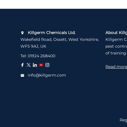
Killgerm Chemicals Ltd.
About Kill
Wakefield Road, Ossett, West Yorkshire,
Killgerm C
WF5 9AJ, UK
pest contr
of training
Tel:
01924 268400
Read mor
info@killgerm.com
Reg