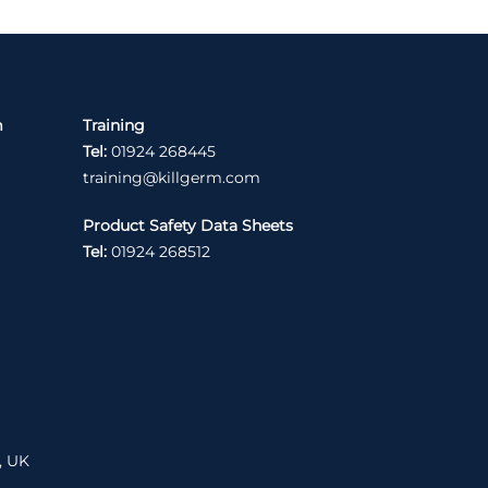
m
Training
Tel:
01924 268445
training@killgerm.com
Product Safety Data Sheets
Tel:
01924 268512
, UK