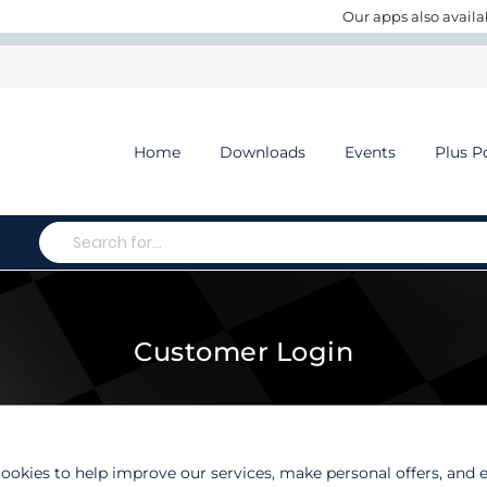
Our apps also availa
Home
Downloads
Events
Plus P
Search
Customer Login
ookies to help improve our services, make personal offers, and