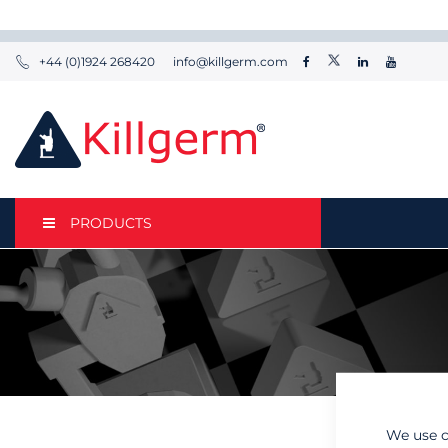
+44 (0)1924 268420
info@killgerm.com
PRODUCTS
We use c