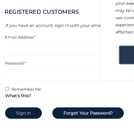
your exp
may be a
REGISTERED CUSTOMERS
use cook
experien
If you have an account, sign in with your email address.
affected
Email Address
Password
Remember Me
What's this?
Sign In
Forgot Your Password?