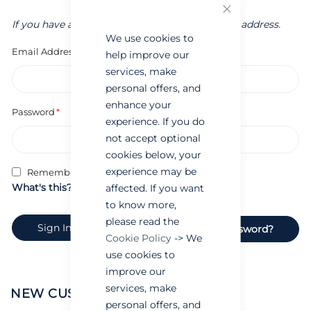
Close
If you have an account, sign in with your email address.
We use cookies to
Email Address
help improve our
services, make
personal offers, and
enhance your
Password
experience. If you do
not accept optional
cookies below, your
experience may be
Remember Me
What's this?
affected. If you want
to know more,
please read the
Sign In
Forgot Your Password?
Cookie Policy
-> We
use cookies to
improve our
services, make
NEW CUSTOMERS
personal offers, and